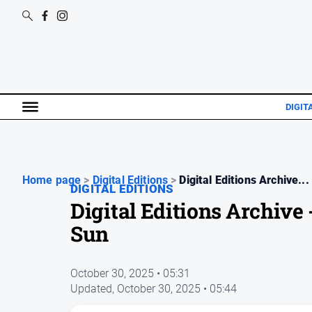
DIGIT
Home page
>
Digital Editions
>
Digital Editions Archive...
DIGITAL EDITIONS
Digital Editions Archiv
Sun
October 30, 2025 • 05:31
Updated,
October 30, 2025 • 05:44