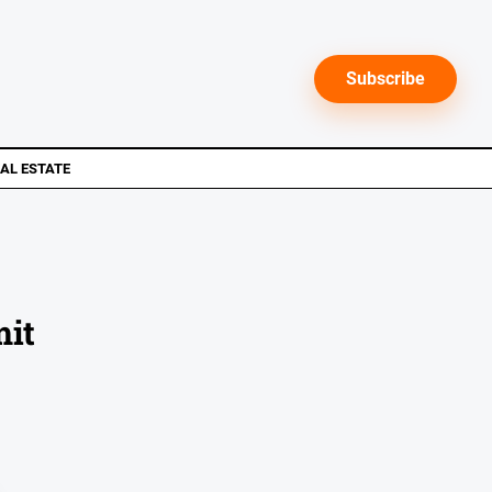
Subscribe
AL ESTATE
mit