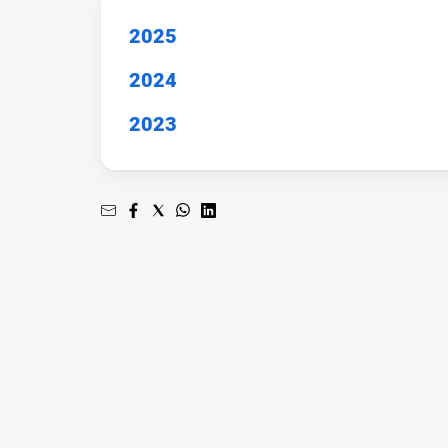
2025
2024
2023