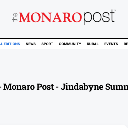
AL EDITIONS
NEWS
SPORT
COMMUNITY
RURAL
EVENTS
RE
e - Monaro Post - Jindabyne Sum