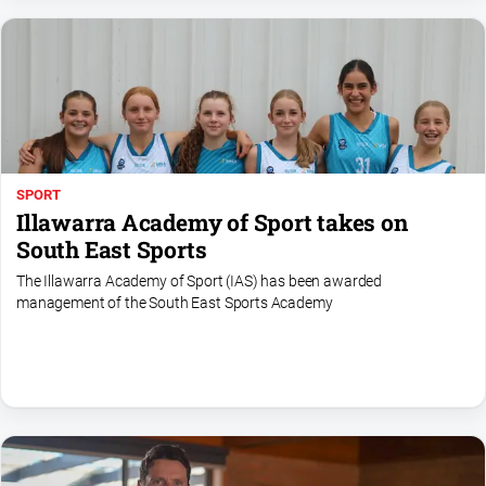
SPORT
Illawarra Academy of Sport takes on
South East Sports
The Illawarra Academy of Sport (IAS) has been awarded
management of the South East Sports Academy