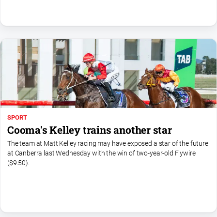
SPORT
Cooma's Kelley trains another star
The team at Matt Kelley racing may have exposed a star of the future
at Canberra last Wednesday with the win of two-year-old Flywire
($9.50).