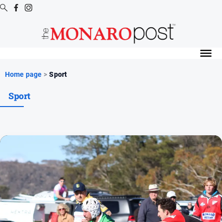
Digital
Editions
Digital
Home page
>
Sport
Editions
Sport
Special
Publications
Digital
Editions
Archive
News
All
News