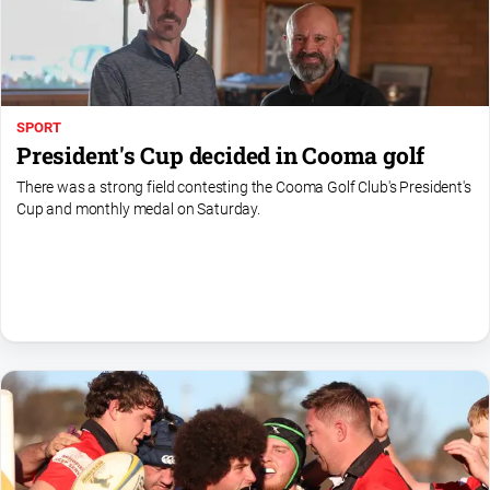
SPORT
President's Cup decided in Cooma golf
There was a strong field contesting the Cooma Golf Club's President's
Cup and monthly medal on Saturday.