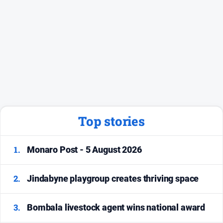
Top stories
1.
Monaro Post - 5 August 2026
2.
Jindabyne playgroup creates thriving space
3.
Bombala livestock agent wins national award