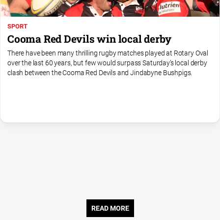
SPORT
Cooma Red Devils win local derby
There have been many thrilling rugby matches played at Rotary Oval
over the last 60 years, but few would surpass Saturday’s local derby
clash between the Cooma Red Devils and Jindabyne Bushpigs.
READ MORE