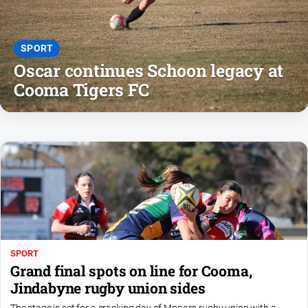
Notices
Submit
Notice
SPORT
Oscar continues Schoon legacy at
Cooma Tigers FC
Real
Estate
About
Us
About
Us
Contact
Us
Privacy
SPORT
Policy
Grand final spots on line for Cooma,
Jindabyne rugby union sides
Help
and