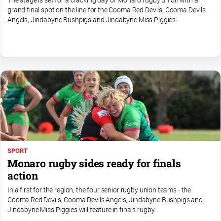
The stage is set for a cracking day of Monaro rugby union with a
FAQ
grand final spot on the line for the Cooma Red Devils, Cooma Devils
Angels, Jindabyne Bushpigs and Jindabyne Miss Piggies.
GO
Subscribe
Social
media
SPORT
Monaro rugby sides ready for finals
action
In a first for the region, the four senior rugby union teams - the
Cooma Red Devils, Cooma Devils Angels, Jindabyne Bushpigs and
Jindabyne Miss Piggies will feature in finals rugby.