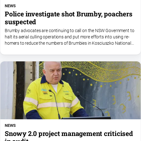
NEWS
Police investigate shot Brumby, poachers
suspected
Brumby advocates are continuing to call on the NSW Government to
halt its aerial culling operations and put more efforts into using re-
homers to reduce the numbers of Brumbies in Kosciuszko National
Park.
NEWS
Snowy 2.0 project management criticised