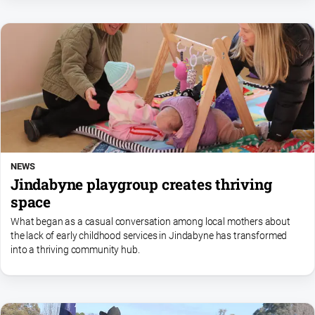
FAQ
GO
Subscribe
Social
NEWS
media
Jindabyne playgroup creates thriving
space
What began as a casual conversation among local mothers about
the lack of early childhood services in Jindabyne has transformed
into a thriving community hub.