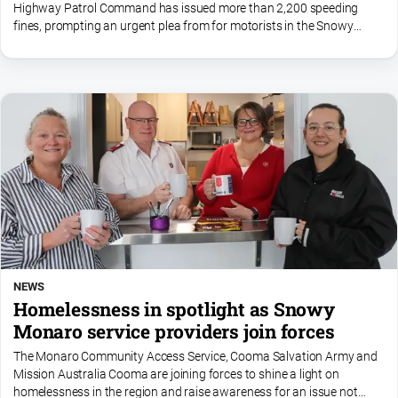
Highway Patrol Command has issued more than 2,200 speeding
fines, prompting an urgent plea from for motorists in the Snowy
Monaro to slow down.
NEWS
Homelessness in spotlight as Snowy
Monaro service providers join forces
The Monaro Community Access Service, Cooma Salvation Army and
Mission Australia Cooma are joining forces to shine a light on
homelessness in the region and raise awareness for an issue not