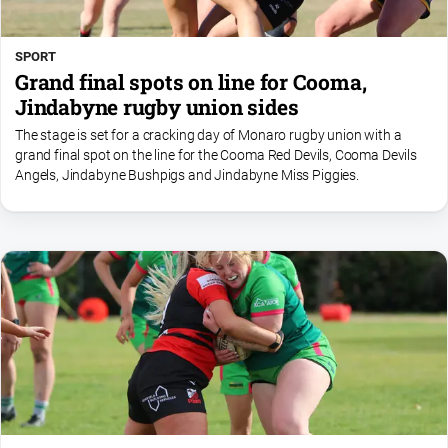
SPORT
Grand final spots on line for Cooma,
Jindabyne rugby union sides
The stage is set for a cracking day of Monaro rugby union with a
grand final spot on the line for the Cooma Red Devils, Cooma Devils
Angels, Jindabyne Bushpigs and Jindabyne Miss Piggies.