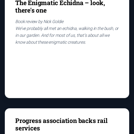
The Enigmatic Echidna – look,
there's one
Book review by Nick Goldie
We’ve probably all met an echidna, walking in the bush, or
in our garden. And for most of us, that’s about all we
know about these enigmatic creatures.
Progress association backs rail
services