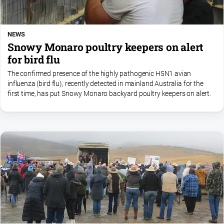
NEWS
Snowy Monaro poultry keepers on alert
for bird flu
The confirmed presence of the highly pathogenic H5N1 avian
influenza (bird flu), recently detected in mainland Australia for the
first time, has put Snowy Monaro backyard poultry keepers on alert.