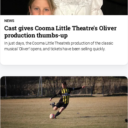
NEWS
Cast gives Cooma Little Theatre's Oliver
production thumbs-up
In just days, the Cooma Little Theatre’s production of the classic
musical ‘Oliver!’ opens, and tickets have been selling quickly.