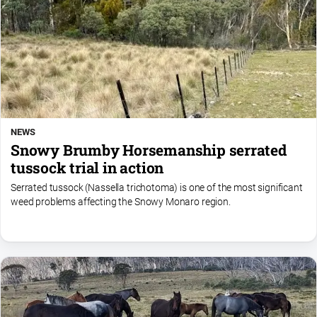
NEWS
Snowy Brumby Horsemanship serrated
tussock trial in action
Serrated tussock (Nassella trichotoma) is one of the most significant
weed problems affecting the Snowy Monaro region.