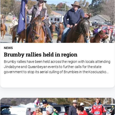
NEWS
Brumby rallies held in region
Brumby rallies have been held across the region with locals attending
Jindabyne and Queanbeyan events to further calls for the state
government to stop its aerial culling of Brumbies in the Kosciuszko
National Park.