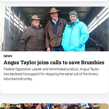
NEWS
Angus Taylor joins calls to save Brumbies
Federal Opposition Leader and Nimmitabel product, Angus Taylor,
has declared his support for stopping the aerial cull of the Snowy
Mountains Brumby.