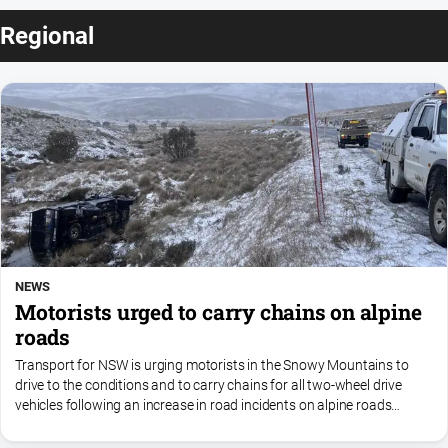
Regional
NEWS
Motorists urged to carry chains on alpine
roads
Transport for NSW is urging motorists in the Snowy Mountains to
drive to the conditions and to carry chains for all two-wheel drive
vehicles following an increase in road incidents on alpine roads
during the school holidays.