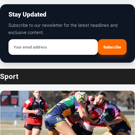
Subscribe
Your email address
Sport