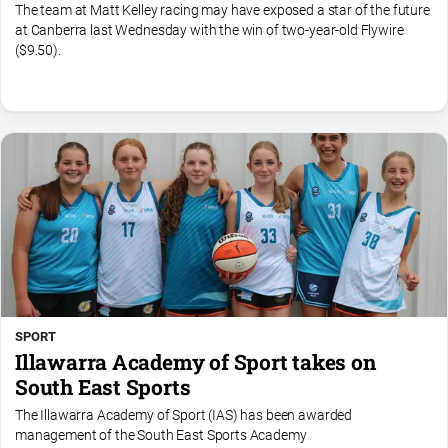
The team at Matt Kelley racing may have exposed a star of the future
at Canberra last Wednesday with the win of two-year-old Flywire
($9.50).
SPORT
Illawarra Academy of Sport takes on
South East Sports
The Illawarra Academy of Sport (IAS) has been awarded
management of the South East Sports Academy