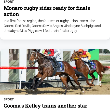
SPORT
Monaro rugby sides ready for finals
action
In a first for the region, the four senior rugby union teams - the
Cooma Red Devils, Cooma Devils Angels, Jindabyne Bushpigs and
Jindabyne Miss Piggies will feature in finals rugby.
SPORT
Cooma's Kelley trains another star