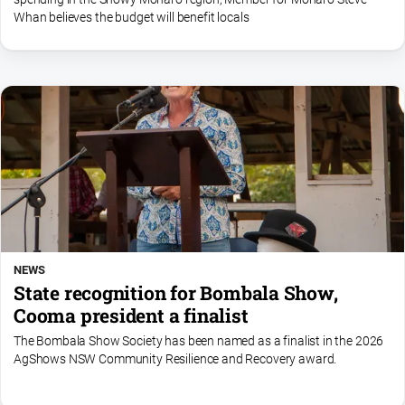
Whan believes the budget will benefit locals
NEWS
State recognition for Bombala Show,
Cooma president a finalist
The Bombala Show Society has been named as a finalist in the 2026
AgShows NSW Community Resilience and Recovery award.