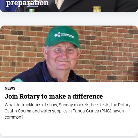
preparation
Notices
Submit
Notice
Real
Estate
About
Us
About
Us
NEWS
Contact
Join Rotary to make a difference
Us
What do truckloads of snow, Sunday markets, beer fests, the Rotary
Privacy
Oval in Cooma and water supplies in Papua Guinea (PNG) have in
common?
Policy
Help
and