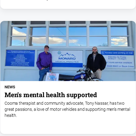
always visible.
NEWS
Men’s mental health supported
Cooma therapist and community advocate, Tony Nassar, has two
great passions, a love of motor vehicles and supporting men’s mental
health.