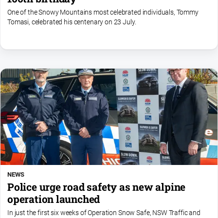
One of the Snowy Mountains most celebrated individuals, Tommy
Tomasi, celebrated his centenary on 23 July.
NEWS
Police urge road safety as new alpine
operation launched
In just the first six weeks of Operation Snow Safe, NSW Traffic and