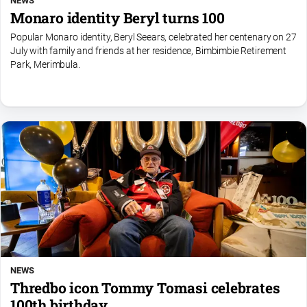
NEWS
Monaro identity Beryl turns 100
Popular Monaro identity, Beryl Seears, celebrated her centenary on 27
July with family and friends at her residence, Bimbimbie Retirement
Park, Merimbula.
NEWS
Thredbo icon Tommy Tomasi celebrates
100th birthday