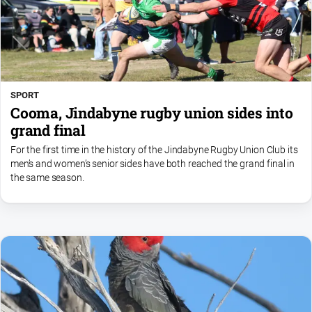
SPORT
Cooma, Jindabyne rugby union sides into
grand final
For the first time in the history of the Jindabyne Rugby Union Club its
men’s and women’s senior sides have both reached the grand final in
the same season.