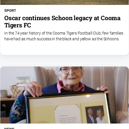
SPORT
Oscar continues Schoon legacy at Cooma
Tigers FC
In the 74 year history of the Cooma Tigers Football Club, few families
have had as much success in the black and yellow as the Schoons.