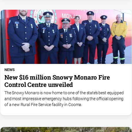
NEWS
New $16 million Snowy Monaro Fire
Control Centre unveiled
The Snowy Monaro is now home to one of the state’s best equipped
and most impressive emergency hubs following the official opening
of a new Rural Fire Service facility in Cooma.