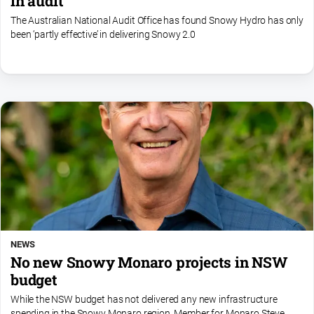
in audit
The Australian National Audit Office has found Snowy Hydro has only
been ‘partly effective’ in delivering Snowy 2.0
NEWS
No new Snowy Monaro projects in NSW
budget
While the NSW budget has not delivered any new infrastructure
spending in the Snowy Monaro region, Member for Monaro Steve