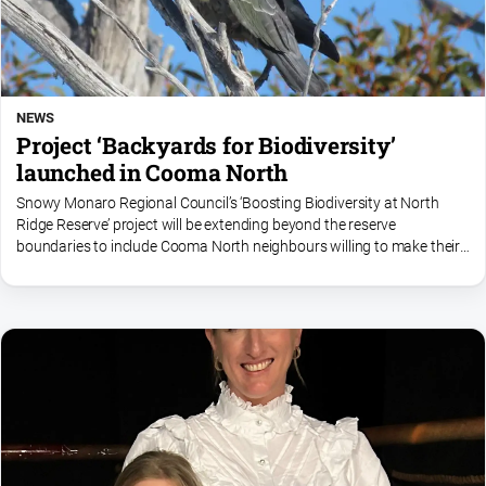
NEWS
Project ‘Backyards for Biodiversity’
launched in Cooma North
Snowy Monaro Regional Council’s ‘Boosting Biodiversity at North
Ridge Reserve’ project will be extending beyond the reserve
boundaries to include Cooma North neighbours willing to make their
gardens more nature friendly.