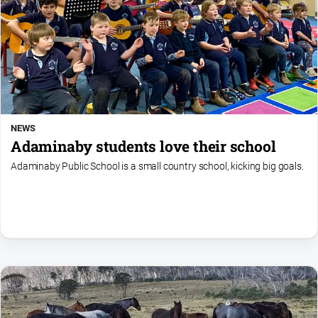
NEWS
Adaminaby students love their school
Adaminaby Public School is a small country school, kicking big goals.