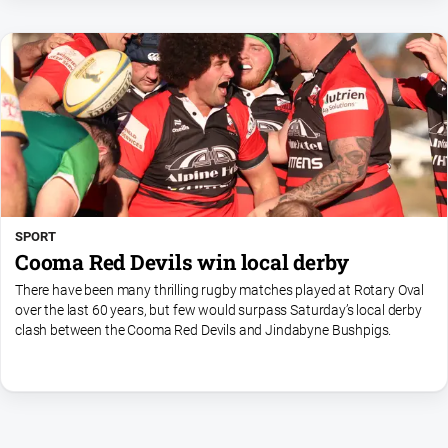
SPORT
Cooma Red Devils win local derby
There have been many thrilling rugby matches played at Rotary Oval
over the last 60 years, but few would surpass Saturday’s local derby
clash between the Cooma Red Devils and Jindabyne Bushpigs.