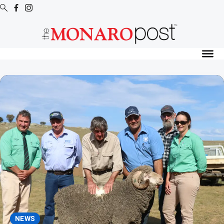
Digital
Editions
Digital
Editions
Special
Publications
Digital
Editions
Archive
News
All
News
NEWS