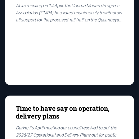
At its meeting on 14 April, the Cooma Monaro Progress
Association (CMPA) has voted unanimously to withdraw
all support for the proposed 'rail trail' on the Queanbeyan-
Bombala rail corridor on the following grounds:
Time to have say on operation,
delivery plans
During its April meeting our council resolved to put the
2026/27 Operational and Delivery Plans out for public