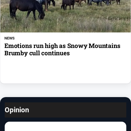
NEWS
Emotions run high as Snowy Mountains
Brumby cull continues
Opinion