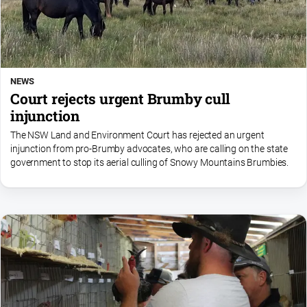
NEWS
Court rejects urgent Brumby cull
injunction
The NSW Land and Environment Court has rejected an urgent
injunction from pro-Brumby advocates, who are calling on the state
government to stop its aerial culling of Snowy Mountains Brumbies.