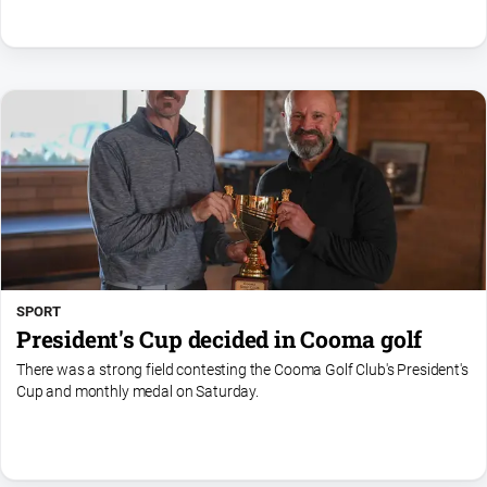
SPORT
President's Cup decided in Cooma golf
There was a strong field contesting the Cooma Golf Club's President's
Cup and monthly medal on Saturday.