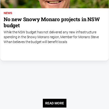
NEWS
No new Snowy Monaro projects in NSW
budget
While the NSW budget has not delivered any new infrastructure
spending in the Snowy Monaro region, Member for Monaro Steve
Whan believes the budget will benefit locals
READ MORE