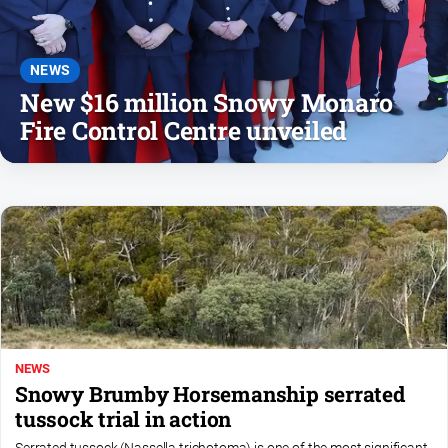
Notices
Submit
Notice
NEWS
New $16 million Snowy Monaro
Fire Control Centre unveiled
Real
Estate
About
Us
About
Us
Contact
Us
Privacy
NEWS
Policy
Snowy Brumby Horsemanship serrated
tussock trial in action
Help
and