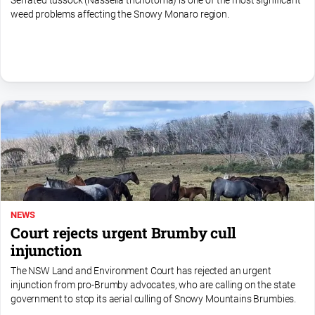
Serrated tussock (Nassella trichotoma) is one of the most significant
FAQ
weed problems affecting the Snowy Monaro region.
GO
Subscribe
Social
media
NEWS
Court rejects urgent Brumby cull
injunction
The NSW Land and Environment Court has rejected an urgent
injunction from pro-Brumby advocates, who are calling on the state
government to stop its aerial culling of Snowy Mountains Brumbies.