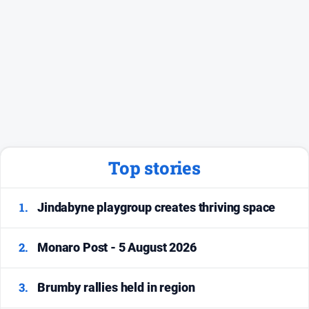
Top stories
1.
Jindabyne playgroup creates thriving space
2.
Monaro Post - 5 August 2026
3.
Brumby rallies held in region