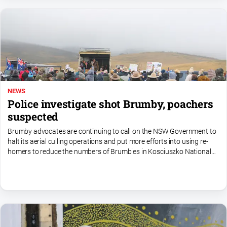
NEWS
Police investigate shot Brumby, poachers
suspected
Brumby advocates are continuing to call on the NSW Government to
halt its aerial culling operations and put more efforts into using re-
homers to reduce the numbers of Brumbies in Kosciuszko National
Park.