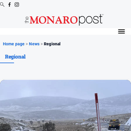
Digital
Editions
Digital
Home page
>
News
>
Regional
Editions
Regional
Special
Publications
Digital
Editions
Archive
News
All
News