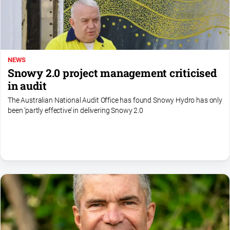
NEWS
Snowy 2.0 project management criticised
in audit
The Australian National Audit Office has found Snowy Hydro has only
been ‘partly effective’ in delivering Snowy 2.0