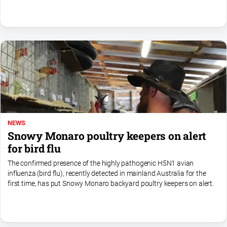
NEWS
Snowy Monaro poultry keepers on alert
for bird flu
The confirmed presence of the highly pathogenic H5N1 avian
influenza (bird flu), recently detected in mainland Australia for the
first time, has put Snowy Monaro backyard poultry keepers on alert.