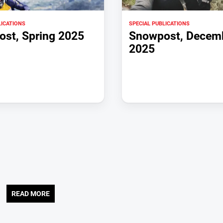
LICATIONS
SPECIAL PUBLICATIONS
st, Spring 2025
Snowpost, Decem
2025
READ MORE