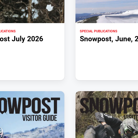
LICATIONS
SPECIAL PUBLICATIONS
st July 2026
Snowpost, June, 