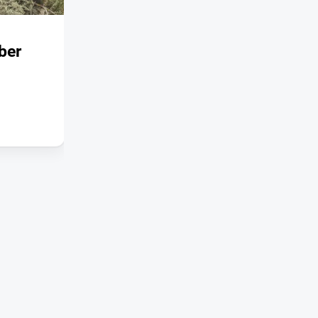
SPECIAL PUBLICATIONS
ber
Snowpost, Autumn 2026