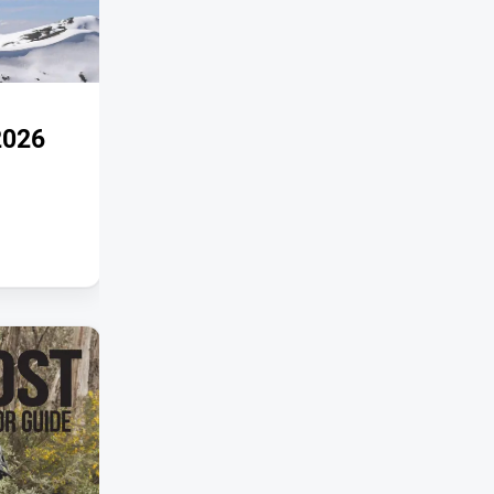
SPECIAL PUBLICATIONS
2026
Snowpost Autumn 2026