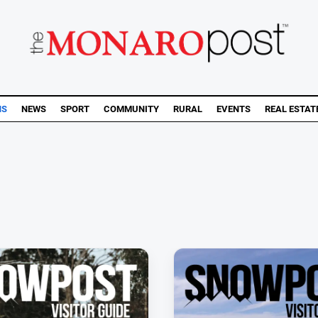
NS
NEWS
SPORT
COMMUNITY
RURAL
EVENTS
REAL ESTAT