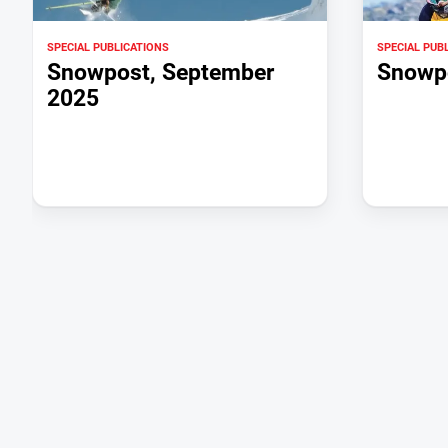
SPECIAL PUBLICATIONS
SPECIAL PUB
Snowpost, September
Snowpo
2025