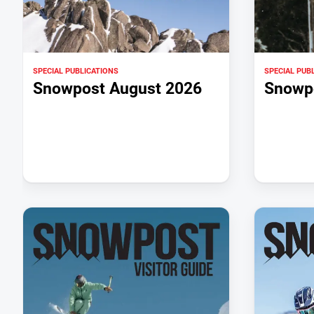
SPECIAL PUBLICATIONS
SPECIAL PUB
Snowpost August 2026
Snowpo