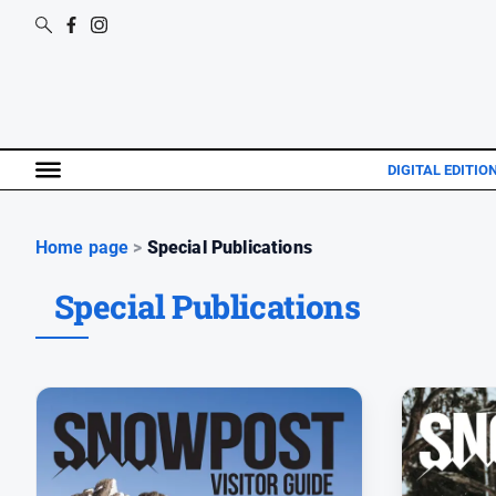
DIGITAL EDITIO
Home page
>
Special Publications
Special Publications