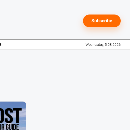
Subscribe
E
Wednesday, 5.08.2026