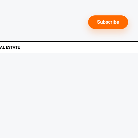
Subscribe
AL ESTATE