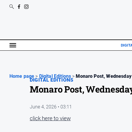
DIGIT
Home page
>
Digital Editions
>
Monaro Post, Wednesday 
DIGITAL EDITIONS
Monaro Post, Wednesday
June 4, 2026 • 03:11
click here to view