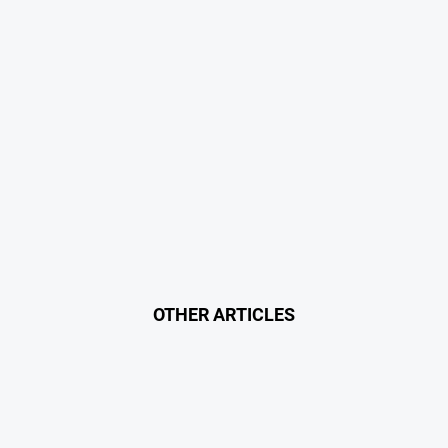
OTHER ARTICLES