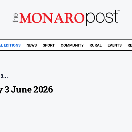
AL EDITIONS
NEWS
SPORT
COMMUNITY
RURAL
EVENTS
RE
3...
 3 June 2026