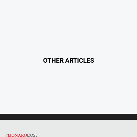
OTHER ARTICLES