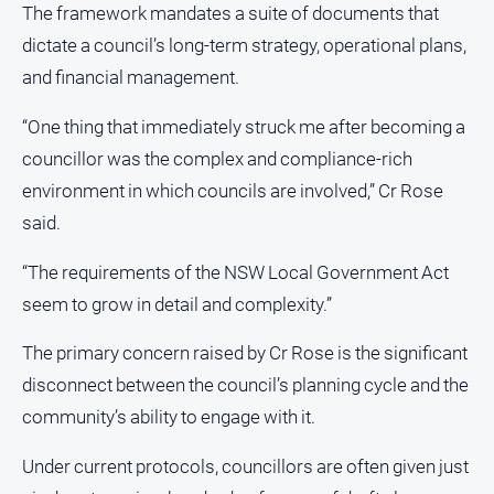
The framework mandates a suite of documents that
dictate a council’s long-term strategy, operational plans,
and financial management.
“One thing that immediately struck me after becoming a
councillor was the complex and compliance-rich
environment in which councils are involved,” Cr Rose
said.
“The requirements of the NSW Local Government Act
seem to grow in detail and complexity.”
The primary concern raised by Cr Rose is the significant
disconnect between the council’s planning cycle and the
community’s ability to engage with it.
Under current protocols, councillors are often given just