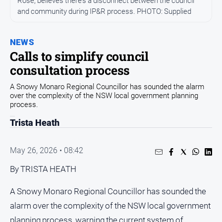
Rose, believes there’s a disconnect between the council
Community
and community during IP&R process. PHOTO: Supplied
Events
Opinion
NEWS
Calls to simplify council
People
consultation process
and
Lifestyle
A Snowy Monaro Regional Councillor has sounded the alarm
over the complexity of the NSW local government planning
Regional
process.
Rural
Trista Heath
Sport
May 26, 2026 • 08:42
Sport
By TRISTA HEATH
A Snowy Monaro Regional Councillor has sounded the
Classifieds
alarm over the complexity of the NSW local government
View
planning process, warning the current system of