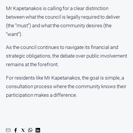
Mr Kapetanakos is calling for a clear distinction
between what the council is legally required to deliver
(the “must”) and what the community desires (the
“want”).
As the council continues to navigate its financial and
strategic obligations, the debate over public involvement
remains at the forefront.
For residents like Mr Kapetanakos, the goal is simple, a
consultation process where the community knows their
participation makes a difference.