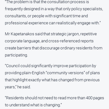
“The problem is that the consultation process is
frequently designed in a way that only policy specialists,
consultants, or people with significant time and
professional experience can realistically engage with.”
Mr Kapetanakos said that strategic jargon, repetitive
corporate language, and cross-referenced reports
create barriers that discourage ordinary residents from
participating.
“Council could significantly improve participation by
providing plain-English “community versions” of plans
that highlight exactly what has changed from previous
years,” he said.
“Residents should not need to read more than 400 pages
to understand what is changing.”