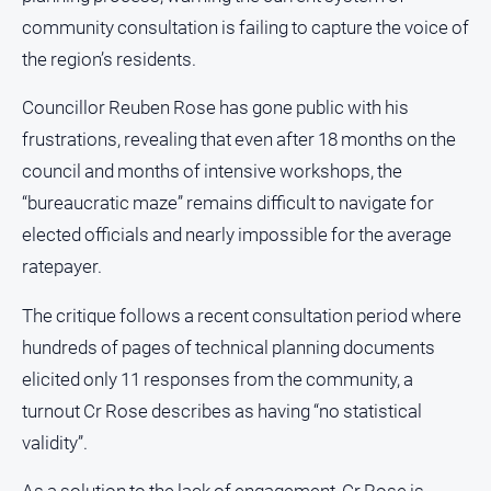
Notices
community consultation is failing to capture the voice of
Submit
the region’s residents.
Notice
Councillor Reuben Rose has gone public with his
Real
frustrations, revealing that even after 18 months on the
Estate
council and months of intensive workshops, the
About
“bureaucratic maze” remains difficult to navigate for
Us
elected officials and nearly impossible for the average
ratepayer.
About
Us
The critique follows a recent consultation period where
Contact
hundreds of pages of technical planning documents
Us
elicited only 11 responses from the community, a
Privacy
turnout Cr Rose describes as having “no statistical
Policy
validity”.
Help
and