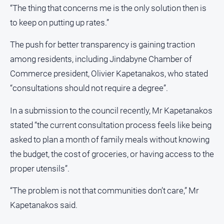
“The thing that concerns me is the only solution then is
to keep on putting up rates.”
The push for better transparency is gaining traction
among residents, including Jindabyne Chamber of
Commerce president, Olivier Kapetanakos, who stated
“consultations should not require a degree”.
In a submission to the council recently, Mr Kapetanakos
stated “the current consultation process feels like being
asked to plan a month of family meals without knowing
the budget, the cost of groceries, or having access to the
proper utensils”.
“The problem is not that communities don’t care,” Mr
Kapetanakos said.