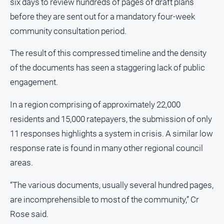
six days to review hundreds of pages of draft plans
before they are sent out for a mandatory four-week
community consultation period.
The result of this compressed timeline and the density
of the documents has seen a staggering lack of public
engagement.
In a region comprising of approximately 22,000
residents and 15,000 ratepayers, the submission of only
11 responses highlights a system in crisis. A similar low
response rate is found in many other regional council
areas.
“The various documents, usually several hundred pages,
are incomprehensible to most of the community,” Cr
Rose said.