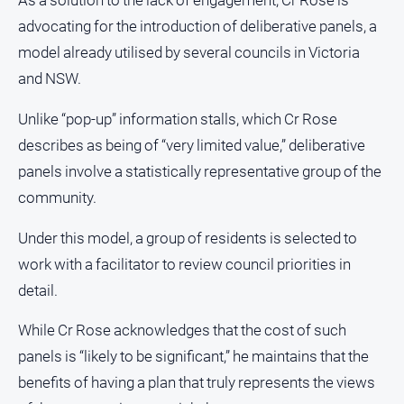
As a solution to the lack of engagement, Cr Rose is
FAQ
advocating for the introduction of deliberative panels, a
model already utilised by several councils in Victoria
and NSW.
GO
Unlike “pop-up” information stalls, which Cr Rose
describes as being of “very limited value,” deliberative
Subscribe
panels involve a statistically representative group of the
community.
Social
media
Under this model, a group of residents is selected to
work with a facilitator to review council priorities in
detail.
While Cr Rose acknowledges that the cost of such
panels is “likely to be significant,” he maintains that the
benefits of having a plan that truly represents the views