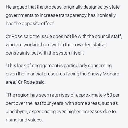
He argued that the process, originally designed by state
governments to increase transparency, has ironically
had the opposite effect.
Cr Rose said the issue does not lie with the council staff,
who are working hard within their own legislative
constraints, but with the system itself.
“This lack of engagement is particularly concerning
given the financial pressures facing the Snowy Monaro
area,” Cr Rose said.
“The region has seen rate rises of approximately 50 per
cent over the last four years, with some areas, such as
Jindabyne, experiencing even higher increases due to
rising land values.