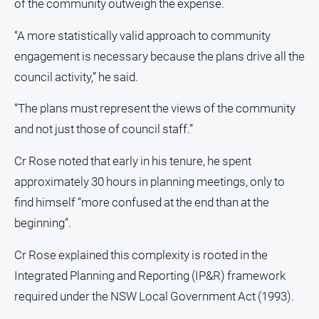
of the community outweigh the expense.
“A more statistically valid approach to community
engagement is necessary because the plans drive all the
council activity,” he said.
“The plans must represent the views of the community
and not just those of council staff.”
Cr Rose noted that early in his tenure, he spent
approximately 30 hours in planning meetings, only to
find himself “more confused at the end than at the
beginning”.
Cr Rose explained this complexity is rooted in the
Integrated Planning and Reporting (IP&R) framework
required under the NSW Local Government Act (1993).