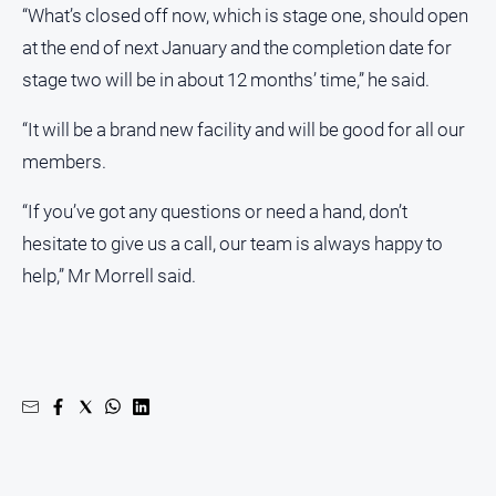
“What’s closed off now, which is stage one, should open
at the end of next January and the completion date for
stage two will be in about 12 months’ time,” he said.
“It will be a brand new facility and will be good for all our
members.
“If you’ve got any questions or need a hand, don’t
hesitate to give us a call, our team is always happy to
help,” Mr Morrell said.