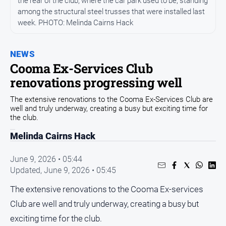
the rear of the club, where the car park used to be, standing
Community
among the structural steel trusses that were installed last
week. PHOTO: Melinda Cairns Hack
Events
Opinion
NEWS
People
Cooma Ex-Services Club
and
renovations progressing well
Lifestyle
Regional
The extensive renovations to the Cooma Ex-Services Club are
well and truly underway, creating a busy but exciting time for
Rural
the club.
Melinda Cairns Hack
Sport
June 9, 2026 • 05:44
Sport
Updated,
June 9, 2026 • 05:45
The extensive renovations to the Cooma Ex-services
Classifieds
Club are well and truly underway, creating a busy but
exciting time for the club.
View