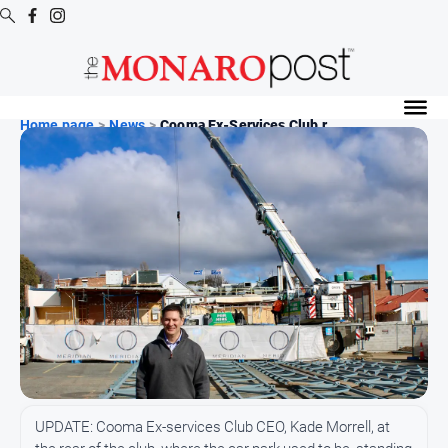
Digital
Editions
Home page
>
News
>
Cooma Ex-Services Club r...
Digital
Editions
Special
Publications
Digital
Editions
Archive
News
All
UPDATE: Cooma Ex-services Club CEO, Kade Morrell, at
News