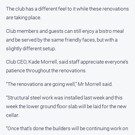
Notices
The club has a different feel to it while these renovations
Submit
are taking place.
Notice
Club members and guests can still enjoy a bistro meal
Real
and be served by the same friendly faces, but with a
Estate
slightly different setup.
About
Us
Club CEO, Kade Morrell, said staff appreciate everyone’s
patience throughout the renovations.
About
Us
“The renovations are going well,” Mr Morrell said.
Contact
“Structural steel work was installed last week and this
Us
week the lower ground floor slab will be laid for the new
Privacy
cellar.
Policy
Help
“Once that’s done the builders will be continuing work on
and