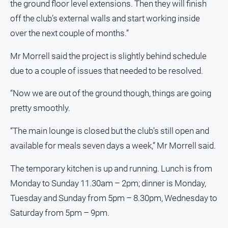
the ground floor level extensions. Then they will finish
FAQ
off the club’s external walls and start working inside
over the next couple of months.”
GO
Mr Morrell said the project is slightly behind schedule
due to a couple of issues that needed to be resolved.
Subscribe
“Now we are out of the ground though, things are going
pretty smoothly.
Social
media
“The main lounge is closed but the club’s still open and
available for meals seven days a week,” Mr Morrell said.
The temporary kitchen is up and running. Lunch is from
Monday to Sunday 11.30am – 2pm; dinner is Monday,
Tuesday and Sunday from 5pm – 8.30pm, Wednesday to
Saturday from 5pm – 9pm.