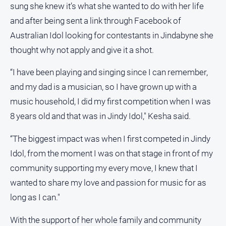
sung she knew it’s what she wanted to do with her life
and after being sent a link through Facebook of
Australian Idol looking for contestants in Jindabyne she
thought why not apply and give it a shot.
“I have been playing and singing since I can remember,
and my dad is a musician, so I have grown up with a
music household, I did my first competition when I was
8 years old and that was in Jindy Idol," Kesha said.
“The biggest impact was when I first competed in Jindy
Idol, from the moment I was on that stage in front of my
community supporting my every move, I knew that I
wanted to share my love and passion for music for as
long as I can."
With the support of her whole family and community