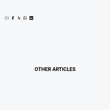
OTHER ARTICLES