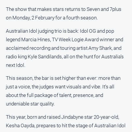
Notices
The show that makes stars returns to Seven and 7plus
Submit
on Monday, 2 February for a fourth season.
Notice
Australian Idol judging trio is back: Idol OG and pop
Real
legend Marcia Hines, TV Week Logie Award winner and
Estate
acclaimed recording and touring artist Amy Shark, and
About
radio king Kyle Sandilands, all on the hunt for Australia’s
Us
next Idol.
About
This season, the bar is set higher than ever: more than
Us
just a voice, the judges want visuals and vibe. It’s all
Contact
about the full package of talent, presence, and
Us
undeniable star quality.
Privacy
Policy
This year, born and raised Jindabyne star 20-year-old,
Help
Kesha Oayda, prepares to hit the stage of Australian Idol
and