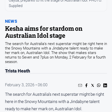
Oayda, prepares to hit the stage of Australian Idol. PHOTO:
Community
Supplied
Events
Opinion
NEWS
Kesha aims for stardom on
People
Australian Idol stage
and
Lifestyle
The search for Australia’s next superstar might be right here in
the Snowy Mountains with a Jindabyne talent ready to make
Regional
her mark on, Australian Idol. The show that makes stars
Rural
returns to Seven and 7plus on Monday, 2 February for a fourth
season.
Trista Heath
Sport
Sport
February 3, 2026 • 06:00
The search for Australia’s next superstar might be right
Classifieds
here in the Snowy Mountains with a Jindabyne talent
ready to make her mark on, Australian Idol.
View