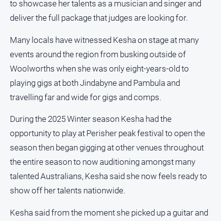
to showcase her talents as a musician and singer and
FAQ
deliver the full package that judges are looking for.
Many locals have witnessed Kesha on stage at many
GO
events around the region from busking outside of
Woolworths when she was only eight-years-old to
Subscribe
playing gigs at both Jindabyne and Pambula and
travelling far and wide for gigs and comps.
Social
During the 2025 Winter season Kesha had the
media
opportunity to play at Perisher peak festival to open the
season then began gigging at other venues throughout
the entire season to now auditioning amongst many
talented Australians, Kesha said she now feels ready to
show off her talents nationwide.
Kesha said from the moment she picked up a guitar and