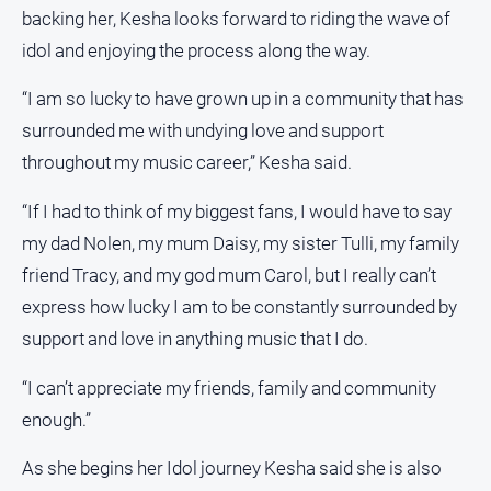
backing her, Kesha looks forward to riding the wave of
idol and enjoying the process along the way.
“I am so lucky to have grown up in a community that has
surrounded me with undying love and support
throughout my music career,” Kesha said.
“If I had to think of my biggest fans, I would have to say
my dad Nolen, my mum Daisy, my sister Tulli, my family
friend Tracy, and my god mum Carol, but I really can’t
express how lucky I am to be constantly surrounded by
support and love in anything music that I do.
“I can’t appreciate my friends, family and community
enough.”
As she begins her Idol journey Kesha said she is also