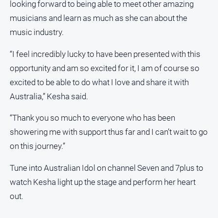
looking forward to being able to meet other amazing
musicians and learn as much as she can about the
music industry.
“I feel incredibly lucky to have been presented with this
opportunity and am so excited for it, I am of course so
excited to be able to do what I love and share it with
Australia,” Kesha said.
“Thank you so much to everyone who has been
showering me with support thus far and I can’t wait to go
on this journey.”
Tune into Australian Idol on channel Seven and 7plus to
watch Kesha light up the stage and perform her heart
out.