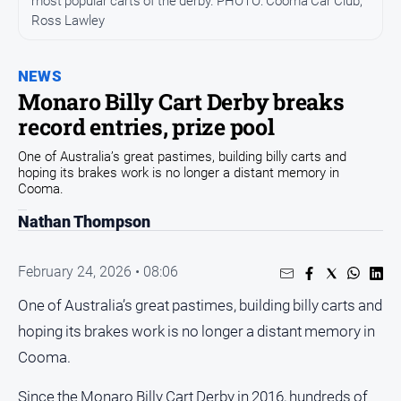
most popular carts of the derby. PHOTO: Cooma Car Club,
Community
Ross Lawley
Events
Opinion
NEWS
Monaro Billy Cart Derby breaks
People
record entries, prize pool
and
Lifestyle
One of Australia’s great pastimes, building billy carts and
hoping its brakes work is no longer a distant memory in
Regional
Cooma.
Rural
Nathan Thompson
Sport
February 24, 2026 • 08:06
Sport
One of Australia’s great pastimes, building billy carts and
hoping its brakes work is no longer a distant memory in
Classifieds
Cooma.
View
Since the Monaro Billy Cart Derby in 2016, hundreds of