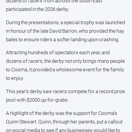
dozens of racers from across the South East
FAQ
participated in the 2026 derby.
During the presentations, a special trophy was launched
GO
in honour of the late David Barron, who provided the hay
bales to ensure riders a softer landing upon crashing.
Subscribe
Attracting hundreds of spectators each year, and
dozens of racers, the derby not only brings many people
Social
to Cooma, it provided a wholesome event for the family
media
to enjoy.
This year’s derby saw racers compete for a record prize
pool with $2000 up-for-grabs.
A highlight of the derby was the support for Cooma’s
Quinn Stewart. Quinn, through her parents, put a callout
on social media to see if any businesses would like to