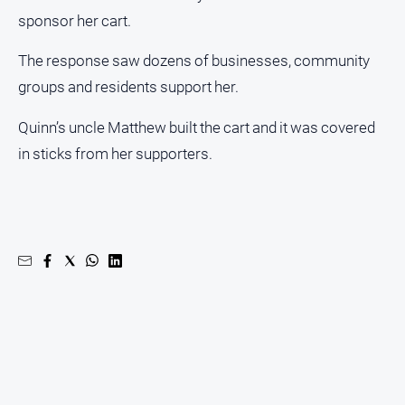
sponsor her cart.
The response saw dozens of businesses, community
groups and residents support her.
Quinn’s uncle Matthew built the cart and it was covered
in sticks from her supporters.