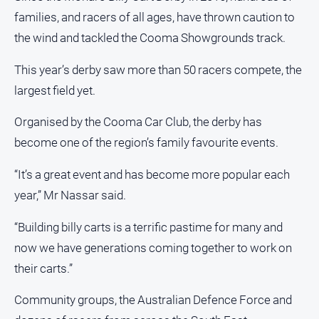
Notices
families, and racers of all ages, have thrown caution to
Submit
the wind and tackled the Cooma Showgrounds track.
Notice
This year’s derby saw more than 50 racers compete, the
largest field yet.
Real
Estate
Organised by the Cooma Car Club, the derby has
About
become one of the region’s family favourite events.
Us
“It’s a great event and has become more popular each
About
Us
year,” Mr Nassar said.
Contact
“Building billy carts is a terrific pastime for many and
Us
now we have generations coming together to work on
Privacy
their carts.”
Policy
Help
Community groups, the Australian Defence Force and
and