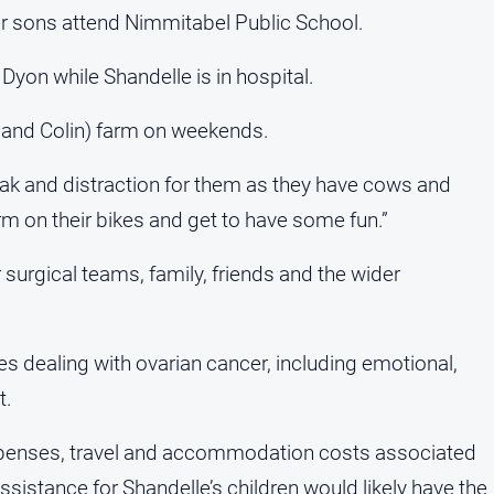
r sons attend Nimmitabel Public School.
 Dyon while Shandelle is in hospital.
l and Colin) farm on weekends.
ak and distraction for them as they have cows and
m on their bikes and get to have some fun.”
r surgical teams, family, friends and the wider
s dealing with ovarian cancer, including emotional,
t.
xpenses, travel and accommodation costs associated
istance for Shandelle’s children would likely have the