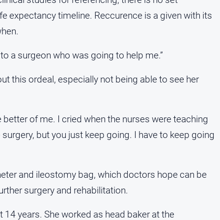
 life expectancy timeline. Reccurence is a given with its
when.
t on to a surgeon who was going to help me.”
 this ordeal, especially not being able to see her
 better of me. I cried when the nurses were teaching
urgery, but you just keep going. I have to keep going
theter and ileostomy bag, which doctors hope can be
rther surgery and rehabilitation.
t 14 years. She worked as head baker at the