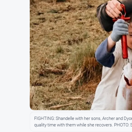
FIGHTING: Shandelle with her sons, Archer and Dyon
quality time with them while she recovers. PHOTO: 