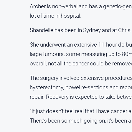
Archer is non-verbal and has a genetic-gen
lot of time in hospital.
Shandelle has been in Sydney and at Chris
She underwent an extensive 11-hour de-bu
large tumours, some measuring up to 80m
overall, not all the cancer could be remov
The surgery involved extensive procedures
hysterectomy, bowel re-sections and reco
repair. Recovery is expected to take betwee
“It just doesn’t feel real that I have cancer
There’s been so much going on, it’s been a 