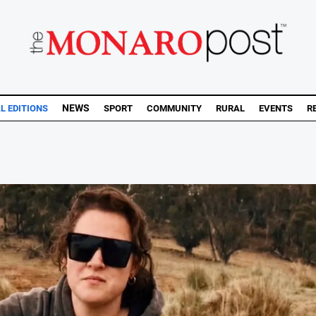
NEWS
AL EDITIONS
SPORT
COMMUNITY
RURAL
EVENTS
R