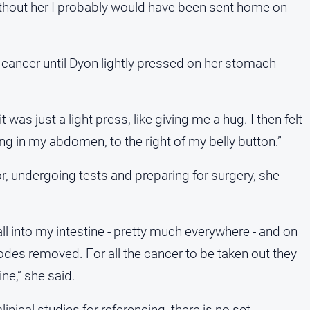
ithout her I probably would have been sent home on
 cancer until Dyon lightly pressed on her stomach
was just a light press, like giving me a hug. I then felt
ng in my abdomen, to the right of my belly button.”
or, undergoing tests and preparing for surgery, she
ll into my intestine - pretty much everywhere - and on
odes removed. For all the cancer to be taken out they
ne,” she said.
linical studies for referencing, there is no set