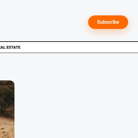
Subscribe
EAL ESTATE