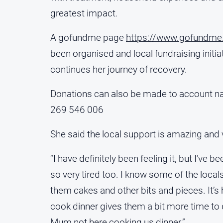
greatest impact.
A gofundme page
https://www.gofundme.
been organised and local fundraising initi
continues her journey of recovery.
Donations can also be made to account na
269 546 006
She said the local support is amazing and
“I have definitely been feeling it, but I’ve 
so very tired too. I know some of the loc
them cakes and other bits and pieces. It’s h
cook dinner gives them a bit more time to d
Mum not here cooking us dinner.”