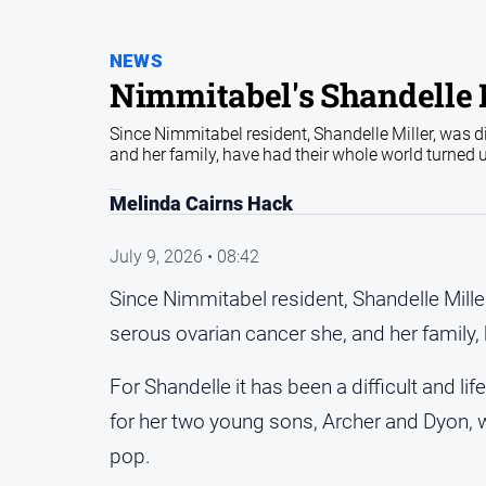
NEWS
Nimmitabel's Shandelle M
Since Nimmitabel resident, Shandelle Miller, was d
and her family, have had their whole world turned
Melinda Cairns Hack
July 9, 2026 • 08:42
Since Nimmitabel resident, Shandelle Mille
serous ovarian cancer she, and her family,
For Shandelle it has been a difficult and l
for her two young sons, Archer and Dyon, wh
pop.