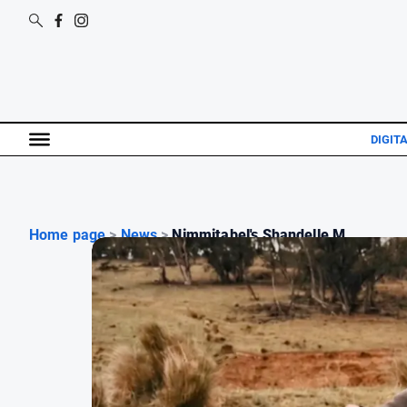
DIGIT
Home page
>
News
>
Nimmitabel's Shandelle M...