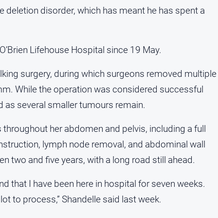
e deletion disorder, which has meant he has spent a
 O’Brien Lifehouse Hospital since 19 May.
lking surgery, during which surgeons removed multiple
m. While the operation was considered successful
ed as several smaller tumours remain.
 throughout her abdomen and pelvis, including a full
nstruction, lymph node removal, and abdominal wall
n two and five years, with a long road still ahead.
 and that I have been here in hospital for seven weeks.
lot to process,” Shandelle said last week.