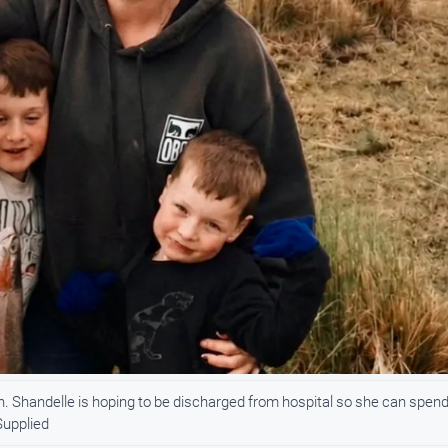
. Shandelle is hoping to be discharged from hospital so she can spen
Supplied