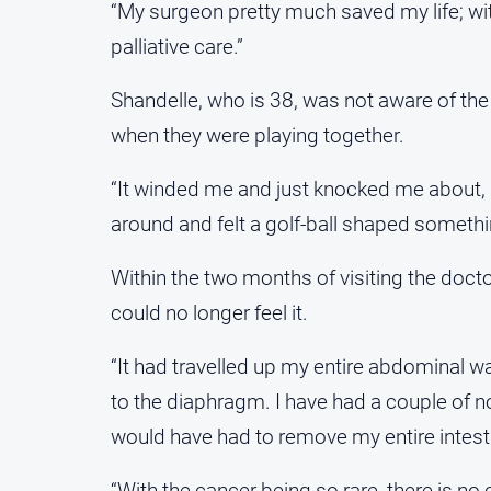
“My surgeon pretty much saved my life; w
palliative care.”
Shandelle, who is 38, was not aware of the
when they were playing together.
“It winded me and just knocked me about, it 
around and felt a golf-ball shaped somethi
Within the two months of visiting the doct
could no longer feel it.
“It had travelled up my entire abdominal wa
to the diaphragm. I have had a couple of n
would have had to remove my entire intesti
“With the cancer being so rare, there is no c