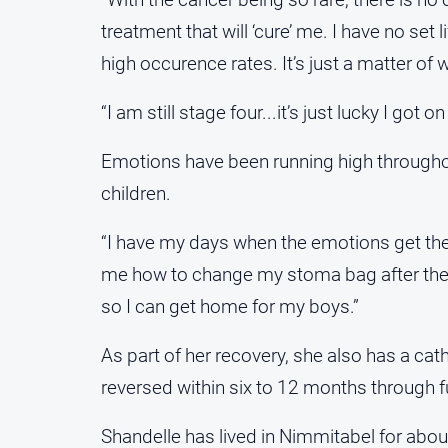
treatment that will ‘cure’ me. I have no set
high occurence rates. It’s just a matter of 
“I am still stage four...it’s just lucky I go
Emotions have been running high throughout
children.
“I have my days when the emotions get the
me how to change my stoma bag after the s
so I can get home for my boys.”
As part of her recovery, she also has a ca
reversed within six to 12 months through fu
Shandelle has lived in Nimmitabel for abou