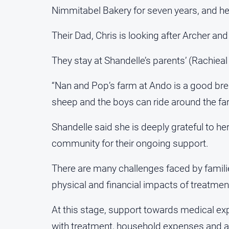
Nimmitabel Bakery for seven years, and he
Their Dad, Chris is looking after Archer and
They stay at Shandelle’s parents’ (Rachiea
“Nan and Pop’s farm at Ando is a good bre
sheep and the boys can ride around the far
Shandelle said she is deeply grateful to he
community for their ongoing support.
There are many challenges faced by familie
physical and financial impacts of treatmen
At this stage, support towards medical e
with treatment, household expenses and ass