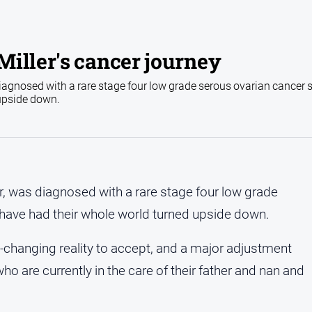
iller's cancer journey
iagnosed with a rare stage four low grade serous ovarian cancer 
 upside down.
r, was diagnosed with a rare stage four low grade
 have had their whole world turned upside down.
ife-changing reality to accept, and a major adjustment
o are currently in the care of their father and nan and