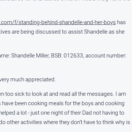
com/f/standing-behind-shandelle-and-her-boys
has
atives are being discussed to assist Shandelle as she
me: Shandelle Miller, BSB: 012633, account number:
 very much appreciated.
been too sick to look at and read all the messages. I am
als have been cooking meals for the boys and cooking
elped a lot - just one night of their Dad not having to
o other activities where they don’t have to think why is