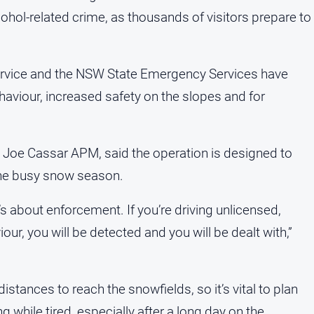
cohol-related crime, as thousands of visitors prepare to
Service and the NSW State Emergency Services have
ehaviour, increased safety on the slopes and for
Joe Cassar APM, said the operation is designed to
the busy snow season.
 it’s about enforcement. If you’re driving unlicensed,
r, you will be detected and you will be dealt with,”
stances to reach the snowfields, so it’s vital to plan
g while tired, especially after a long day on the