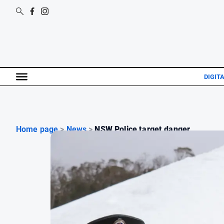
DIGIT
Home page
>
News
>
NSW Police target danger...