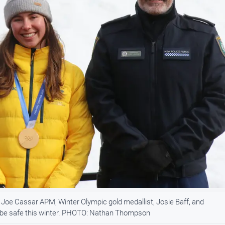
oe Cassar APM, Winter Olympic gold medallist, Josie Baff, and
to be safe this winter. PHOTO: Nathan Thompson