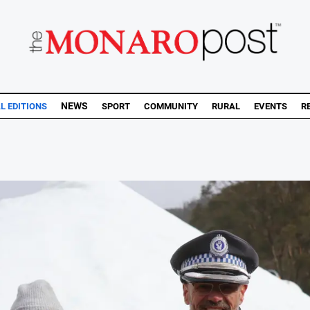
NEWS
AL EDITIONS
SPORT
COMMUNITY
RURAL
EVENTS
R