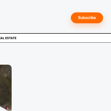
Subscribe
EAL ESTATE