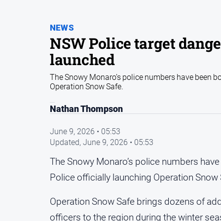
NEWS
NSW Police target dange
launched
The Snowy Monaro’s police numbers have been bols
Operation Snow Safe.
Nathan Thompson
June 9, 2026 • 05:53
Updated,
June 9, 2026 • 05:53
The Snowy Monaro’s police numbers have 
Police officially launching Operation Snow 
Operation Snow Safe brings dozens of addi
officers to the region during the winter s