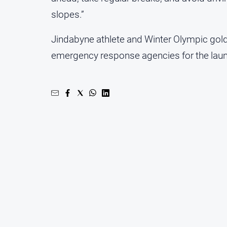
slopes.”
Jindabyne athlete and Winter Olympic gold m
emergency response agencies for the laun