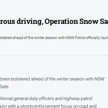
rous driving, Operation Snow Sa
tered ahead of the winter season with NSW Police officially lau
been bolstered ahead of the winter season with NSW
Safe.
tional general duty officers and highway patrol
eason with a strong enforcement focus on road and