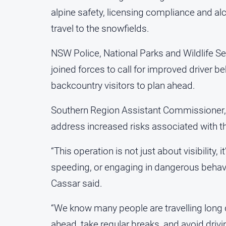
alpine safety, licensing compliance and al
travel to the snowfields.
NSW Police, National Parks and Wildlife 
joined forces to call for improved driver b
backcountry visitors to plan ahead.
Southern Region Assistant Commissioner, 
address increased risks associated with 
“This operation is not just about visibility,
speeding, or engaging in dangerous behaviou
Cassar said.
“We know many people are travelling long di
ahead, take regular breaks, and avoid drivin