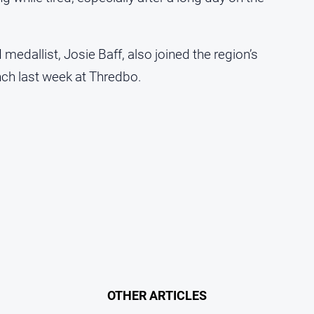
edallist, Josie Baff, also joined the region’s
ch last week at Thredbo.
OTHER ARTICLES