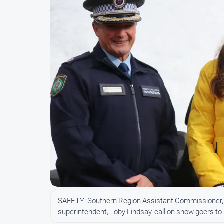
SAFETY: Southern Region Assistant Commissioner, J
superintendent, Toby Lindsay, call on snow goers 