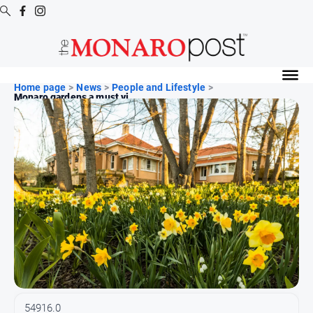
Digital
Editions
Home page
>
News
>
People and Lifestyle
>
Monaro gardens a must vi...
Digital
Editions
Special
Publications
Digital
Editions
Archive
News
All
News
54916.0