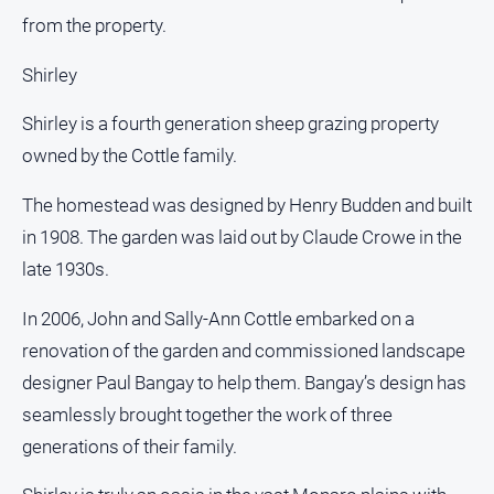
from the property.
Shirley
Shirley is a fourth generation sheep grazing property
owned by the Cottle family.
The homestead was designed by Henry Budden and built
in 1908. The garden was laid out by Claude Crowe in the
late 1930s.
In 2006, John and Sally-Ann Cottle embarked on a
renovation of the garden and commissioned landscape
designer Paul Bangay to help them. Bangay’s design has
seamlessly brought together the work of three
generations of their family.