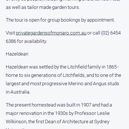
Notices
as well as tailor made garden tours.
Submit
The tour is open for group bookings by appointment.
Notice
Visit
privategardensofmonaro.com.au
or call (02) 6454
Real
6386 for availability.
Estate
About
Hazeldean
Us
Hazeldean was settled by the Litchfield family in 1865 -
About
home to six generations of Litchfields, and to one of the
Us
largest and most progressive Merino and Angus studs
Contact
in Australia.
Us
Privacy
The present homestead was built in 1907 and had a
Policy
major renovation in the 1930s by Professor Leslie
Help
Wilkinson, the first Dean of Architecture at Sydney
and