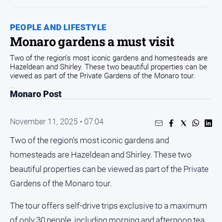
Community
Events
PEOPLE AND LIFESTYLE
Monaro gardens a must visit
Opinion
Two of the region’s most iconic gardens and homesteads are
People
Hazeldean and Shirley. These two beautiful properties can be
and
viewed as part of the Private Gardens of the Monaro tour.
Lifestyle
Monaro Post
Regional
Rural
November 11, 2025 • 07:04
Two of the region’s most iconic gardens and
Sport
homesteads are Hazeldean and Shirley. These two
Sport
beautiful properties can be viewed as part of the Private
Gardens of the Monaro tour.
Classifieds
The tour offers self-drive trips exclusive to a maximum
View
of only 30 people, including morning and afternoon tea,