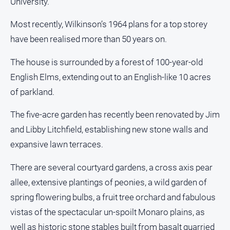
University.
FAQ
Most recently, Wilkinson’s 1964 plans for a top storey
have been realised more than 50 years on.
GO
The house is surrounded by a forest of 100-year-old
English Elms, extending out to an English-like 10 acres
Subscribe
of parkland.
The five-acre garden has recently been renovated by Jim
Social
media
and Libby Litchfield, establishing new stone walls and
expansive lawn terraces.
There are several courtyard gardens, a cross axis pear
allee, extensive plantings of peonies, a wild garden of
spring flowering bulbs, a fruit tree orchard and fabulous
vistas of the spectacular un-spoilt Monaro plains, as
well as historic stone stables built from basalt quarried