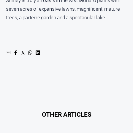
Shirley is truly an oasis in the vast Monaro plains with
seven acres of expansive lawns, magnificent, mature
trees, a parterre garden and a spectacular lake.
OTHER ARTICLES