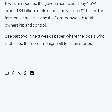
It was announced the government would pay NSW
around $4 billion for its share and Victoria $2 billion for
its smaller stake, giving the Commonwealth total
ownership and control.
See part two in next week’s paper, where the locals who
mobilised the ‘no’ campaign, will tell their stories.