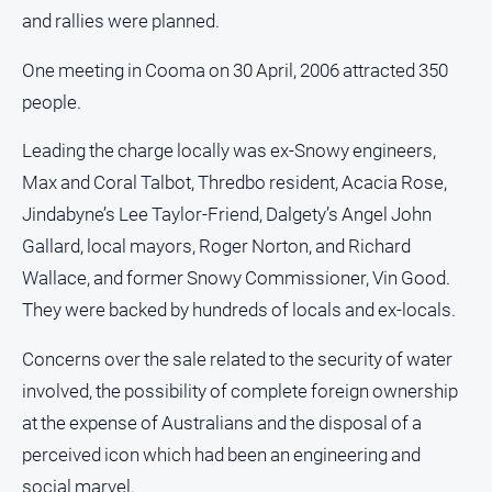
and rallies were planned.
One meeting in Cooma on 30 April, 2006 attracted 350
people.
Leading the charge locally was ex-Snowy engineers,
Max and Coral Talbot, Thredbo resident, Acacia Rose,
Jindabyne’s Lee Taylor-Friend, Dalgety’s Angel John
Gallard, local mayors, Roger Norton, and Richard
Wallace, and former Snowy Commissioner, Vin Good.
They were backed by hundreds of locals and ex-locals.
Concerns over the sale related to the security of water
involved, the possibility of complete foreign ownership
at the expense of Australians and the disposal of a
perceived icon which had been an engineering and
social marvel.