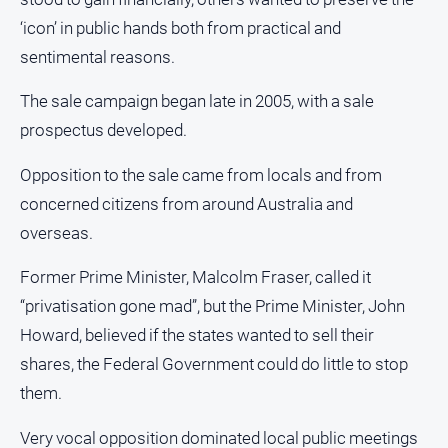
FAQ
‘icon’ in public hands both from practical and
sentimental reasons.
GO
The sale campaign began late in 2005, with a sale
prospectus developed.
Subscribe
Opposition to the sale came from locals and from
concerned citizens from around Australia and
Social
overseas.
media
Former Prime Minister, Malcolm Fraser, called it
“privatisation gone mad”, but the Prime Minister, John
Howard, believed if the states wanted to sell their
shares, the Federal Government could do little to stop
them.
Very vocal opposition dominated local public meetings