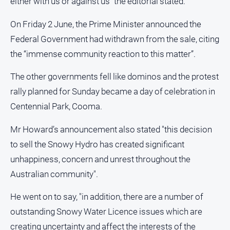
either with us or against us” the editorial stated.
On Friday 2 June, the Prime Minister announced the
Federal Government had withdrawn from the sale, citing
the “immense community reaction to this matter”.
The other governments fell like dominos and the protest
rally planned for Sunday became a day of celebration in
Centennial Park, Cooma.
Mr Howard’s announcement also stated "this decision
to sell the Snowy Hydro has created significant
unhappiness, concern and unrest throughout the
Australian community".
He went on to say, "in addition, there are a number of
outstanding Snowy Water Licence issues which are
creating uncertainty and affect the interests of the