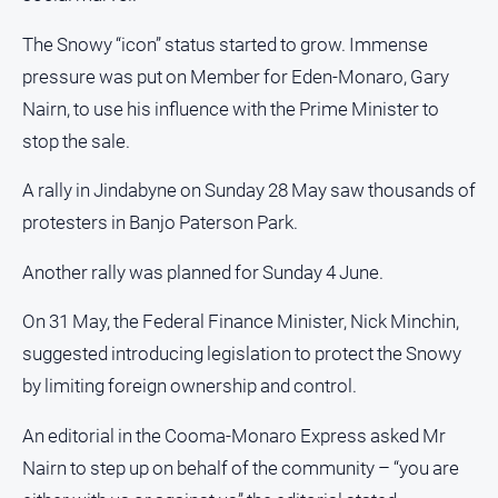
The Snowy “icon” status started to grow. Immense
pressure was put on Member for Eden-Monaro, Gary
Nairn, to use his influence with the Prime Minister to
stop the sale.
A rally in Jindabyne on Sunday 28 May saw thousands of
protesters in Banjo Paterson Park.
Another rally was planned for Sunday 4 June.
On 31 May, the Federal Finance Minister, Nick Minchin,
suggested introducing legislation to protect the Snowy
by limiting foreign ownership and control.
An editorial in the Cooma-Monaro Express asked Mr
Nairn to step up on behalf of the community – “you are