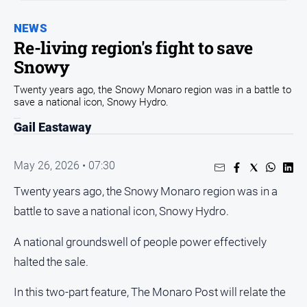
Community
NEWS
Events
Re-living region's fight to save
Opinion
Snowy
People
Twenty years ago, the Snowy Monaro region was in a battle to
and
save a national icon, Snowy Hydro.
Lifestyle
Gail Eastaway
Regional
Rural
May 26, 2026 • 07:30
Twenty years ago, the Snowy Monaro region was in a
Sport
battle to save a national icon, Snowy Hydro.
Sport
A national groundswell of people power effectively
halted the sale.
Classifieds
In this two-part feature, The Monaro Post will relate the
View