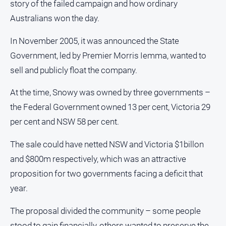
story of the failed campaign and how ordinary
Notices
Australians won the day.
Submit
Notice
In November 2005, it was announced the State
Government, led by Premier Morris Iemma, wanted to
Real
sell and publicly float the company.
Estate
About
At the time, Snowy was owned by three governments –
Us
the Federal Government owned 13 per cent, Victoria 29
per cent and NSW 58 per cent.
About
Us
The sale could have netted NSW and Victoria $1billon
Contact
and $800m respectively, which was an attractive
Us
proposition for two governments facing a deficit that
Privacy
year.
Policy
Help
The proposal divided the community – some people
and
stood to gain financially, others wanted to preserve the