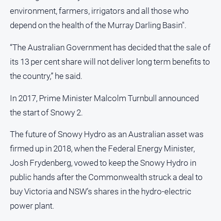
environment, farmers, irrigators and all those who
depend on the health of the Murray Darling Basin".
“The Australian Government has decided that the sale of
its 13 per cent share will not deliver long term benefits to
the country,” he said.
In 2017, Prime Minister Malcolm Turnbull announced
the start of Snowy 2.
The future of Snowy Hydro as an Australian asset was
firmed up in 2018, when the Federal Energy Minister,
Josh Frydenberg, vowed to keep the Snowy Hydro in
public hands after the Commonwealth struck a deal to
buy Victoria and NSW’s shares in the hydro-electric
power plant.