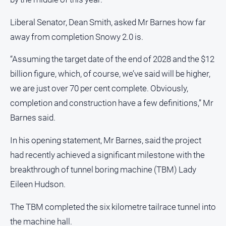
Liberal Senator, Dean Smith, asked Mr Barnes how far
away from completion Snowy 2.0 is.
“Assuming the target date of the end of 2028 and the $12
billion figure, which, of course, we’ve said will be higher,
we are just over 70 per cent complete. Obviously,
completion and construction have a few definitions,” Mr
Barnes said.
In his opening statement, Mr Barnes, said the project
had recently achieved a significant milestone with the
breakthrough of tunnel boring machine (TBM) Lady
Eileen Hudson.
The TBM completed the six kilometre tailrace tunnel into
the machine hall.