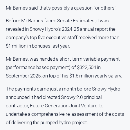
Mr Barnes said ‘that’s possibly a question for others’.
Before Mr Barnes faced Senate Estimates, it was
revealed in Snowy Hydro’s 2024-25 annual report the
company’s top five executive staff received more than
$1 million in bonuses last year.
Mr Barnes, was handed a short-term variable payment
(performance based payment) of $322,504 in
September 2025, on top of his $1.6 million yearly salary.
The payments came just a month before Snowy Hydro
announced it had directed Snowy 2.0 principal
contractor, Future Generation Joint Venture, to
undertake a comprehensive re-assessment of the costs
of delivering the pumped hydro project.