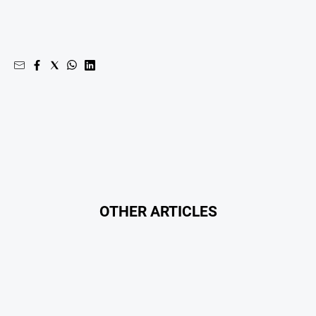
OTHER ARTICLES