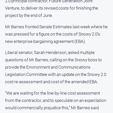
2.0 principal contractor, Future Generation Joint
Notices
Venture, to deliver its revised costs for finishing the
Submit
project by the end of June.
Notice
Mr Barnes fronted Senate Estimates last week where he
Real
was pressed for a figure on the costs of Snowy 2.0’s
Estate
new enterprise bargaining agreement (EBA).
About
Us
Liberal senator, Sarah Henderson, asked multiple
questions of Mr Barnes, calling on the Snowy boss to
About
provide the Environment and Communications
Us
Legislation Committee with an update on the Snowy 2.0
Contact
cost re-assessment and cost of the amended EBA.
Us
Privacy
“We are waiting for the line-by-line cost assessment
Policy
from the contractor, and to speculate on an expectation
Help
would commercially prejudice this,” Mr Barnes said.
and