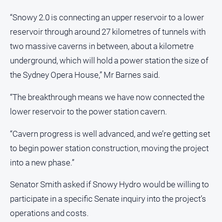
“Snowy 2.0 is connecting an upper reservoir to a lower
reservoir through around 27 kilometres of tunnels with
two massive caverns in between, about a kilometre
underground, which will hold a power station the size of
the Sydney Opera House,” Mr Barnes said.
“The breakthrough means we have now connected the
lower reservoir to the power station cavern.
“Cavern progress is well advanced, and we’re getting set
to begin power station construction, moving the project
into a new phase.”
Senator Smith asked if Snowy Hydro would be willing to
participate in a specific Senate inquiry into the project’s
operations and costs.