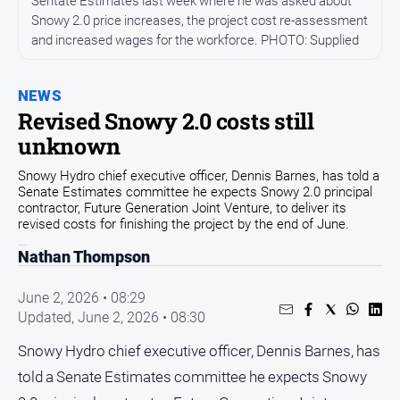
Sentate Estimates last week where he was asked about
Community
Snowy 2.0 price increases, the project cost re-assessment
and increased wages for the workforce. PHOTO: Supplied
Events
Opinion
NEWS
People
Revised Snowy 2.0 costs still
and
unknown
Lifestyle
Regional
Snowy Hydro chief executive officer, Dennis Barnes, has told a
Senate Estimates committee he expects Snowy 2.0 principal
Rural
contractor, Future Generation Joint Venture, to deliver its
revised costs for finishing the project by the end of June.
Sport
Nathan Thompson
June 2, 2026 • 08:29
Sport
Updated,
June 2, 2026 • 08:30
Classifieds
Snowy Hydro chief executive officer, Dennis Barnes, has
told a Senate Estimates committee he expects Snowy
View