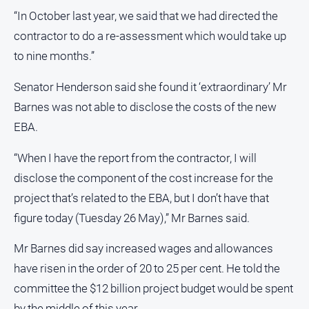
FAQ
“In October last year, we said that we had directed the
contractor to do a re-assessment which would take up
to nine months.”
GO
Senator Henderson said she found it ‘extraordinary’ Mr
Barnes was not able to disclose the costs of the new
Subscribe
EBA.
“When I have the report from the contractor, I will
Social
media
disclose the component of the cost increase for the
project that’s related to the EBA, but I don’t have that
figure today (Tuesday 26 May),” Mr Barnes said.
Mr Barnes did say increased wages and allowances
have risen in the order of 20 to 25 per cent. He told the
committee the $12 billion project budget would be spent
by the middle of this year.