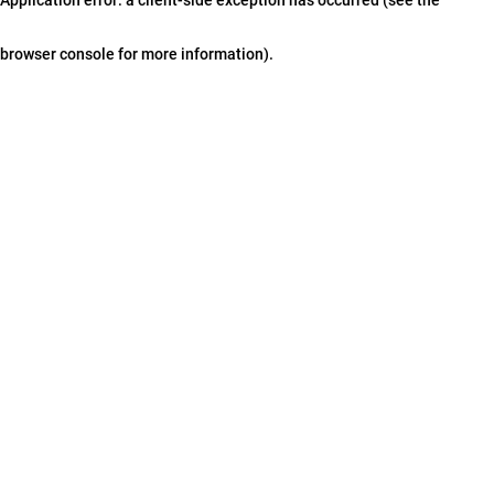
browser console for more information)
.