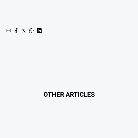
OTHER ARTICLES