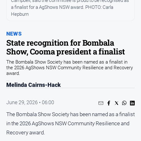
Campbell, said the committee is proud to be recognised as
Community
a finalist for a AgShows NSW award. PHOTO: Carla
Hepburn
Events
Opinion
NEWS
People
State recognition for Bombala
and
Show, Cooma president a finalist
Lifestyle
Regional
The Bombala Show Society has been named as a finalist in
the 2026 AgShows NSW Community Resilience and Recovery
Rural
award.
Melinda Cairns-Hack
Sport
June 29, 2026 • 06:00
Sport
The Bombala Show Society has been named as a finalist
in the 2026 AgShows NSW Community Resilience and
Classifieds
Recovery award.
View