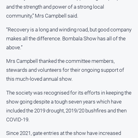
FAQ
and the strength and power of a strong local
community,” Mrs Campbell said.
GO
“Recovery is a long and winding road, but good company
makes all the difference. Bombala Show has all of the
above.”
Subscribe
Mrs Campbell thanked the committee members,
stewards and volunteers for their ongoing support of
Social
media
this much-loved annual show.
The society was recognised for its efforts in keeping the
show going despite a tough seven years which have
included the 2019 drought, 2019/20 bushfires and then
COVID-19.
Since 2021, gate entries at the show have increased