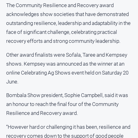
Notices
The Community Resilience and Recovery award
acknowledges show societies that have demonstrated
Submit
Notice
outstanding resilience, leadership and adaptability in the
face of significant challenge, celebrating practical
Real
recovery efforts and strong community leadership.
Estate
Other award finalists were Sofala, Taree and Kempsey
About
Us
shows. Kempsey was announced as the winner at an
online Celebrating Ag Shows event held on Saturday 20
About
June.
Us
Contact
Bombala Show president, Sophie Campbell, said it was
Us
an honour to reach the final four of the Community
Privacy
Resilience and Recovery award.
Policy
“However hard or challenging it has been, resilience and
Help
and
recovery comes down to the support of good people