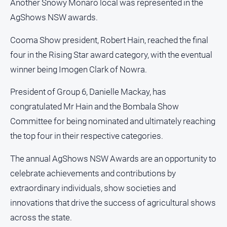
Another Snowy Monaro local was represented in the
AgShows NSW awards.
Cooma Show president, Robert Hain, reached the final
four in the Rising Star award category, with the eventual
winner being Imogen Clark of Nowra.
President of Group 6, Danielle Mackay, has
congratulated Mr Hain and the Bombala Show
Committee for being nominated and ultimately reaching
the top four in their respective categories.
The annual AgShows NSW Awards are an opportunity to
celebrate achievements and contributions by
extraordinary individuals, show societies and
innovations that drive the success of agricultural shows
across the state.