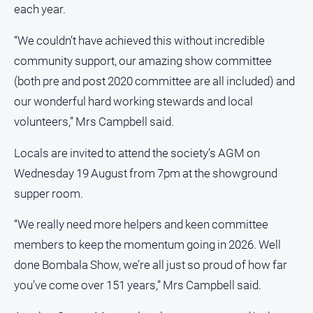
each year.
“We couldn’t have achieved this without incredible
community support, our amazing show committee
(both pre and post 2020 committee are all included) and
our wonderful hard working stewards and local
volunteers,” Mrs Campbell said.
Locals are invited to attend the society’s AGM on
Wednesday 19 August from 7pm at the showground
supper room.
“We really need more helpers and keen committee
members to keep the momentum going in 2026. Well
done Bombala Show, we’re all just so proud of how far
you’ve come over 151 years,” Mrs Campbell said.