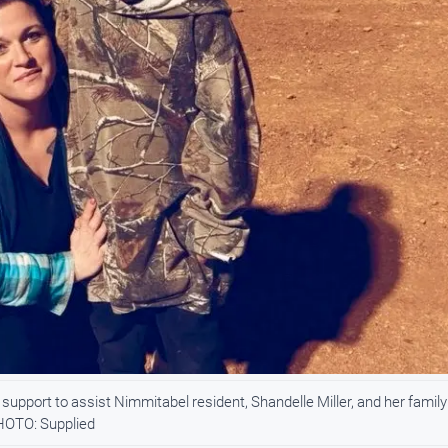
upport to assist Nimmitabel resident, Shandelle Miller, and her family
PHOTO: Supplied