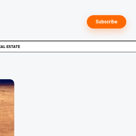
Subscribe
EAL ESTATE