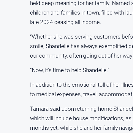
held deep meaning for her family. Named a
children and families in town, filled with l
late 2024 ceasing all income.
“Whether she was serving customers befor
smile, Shandelle has always exemplified g
our community, often going out of her way 
“Now, it’s time to help Shandelle.”
In addition to the emotional toll of her ill
to medical expenses, travel, accommodatio
Tamara said upon returning home Shandelle a
which will include house modifications, as
months yet, while she and her family naviga