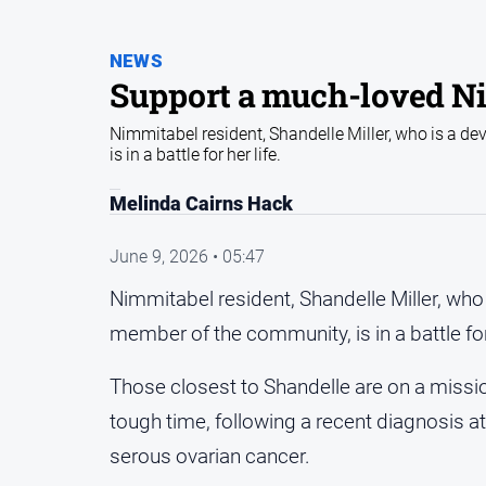
NEWS
Support a much-loved Ni
Nimmitabel resident, Shandelle Miller, who is a 
is in a battle for her life.
Melinda Cairns Hack
June 9, 2026 • 05:47
Nimmitabel resident, Shandelle Miller, w
member of the community, is in a battle for 
Those closest to Shandelle are on a missio
tough time, following a recent diagnosis a
serous ovarian cancer.