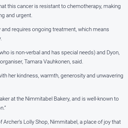
 that this cancer is resistant to chemotherapy, making
ng and urgent.
y and requires ongoing treatment, which means
.
(who is non-verbal and has special needs) and Dyon,
er organiser, Tamara Vauhkonen, said.
with her kindness, warmth, generosity and unwavering
ker at the Nimmitabel Bakery, and is well-known to
n.”
Archer’s Lolly Shop, Nimmitabel, a place of joy that