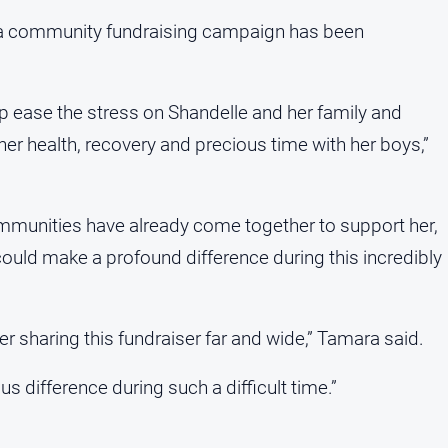
n, a community fundraising campaign has been
elp ease the stress on Shandelle and her family and
her health, recovery and precious time with her boys,”
unities have already come together to support her,
ould make a profound difference during this incredibly
er sharing this fundraiser far and wide,” Tamara said.
ifference during such a difficult time.”