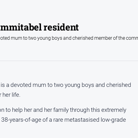
mmitabel resident
devoted mum to two young boys and cherished member of the comm
ho is a devoted mum to two young boys and cherished
her life.
n to help her and her family through this extremely
t 38-years-of-age of a rare metastasised low-grade