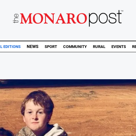
NEWS
AL EDITIONS
SPORT
COMMUNITY
RURAL
EVENTS
R