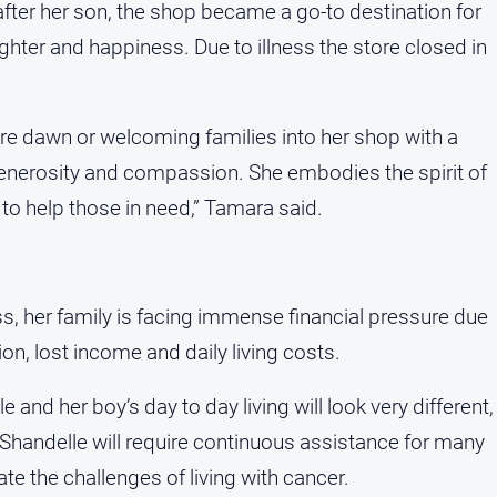
fter her son, the shop became a go-to destination for
aughter and happiness. Due to illness the store closed in
e dawn or welcoming families into her shop with a
enerosity and compassion. She embodies the spirit of
to help those in need,” Tamara said.
ness, her family is facing immense financial pressure due
n, lost income and daily living costs.
nd her boy’s day to day living will look very different,
 Shandelle will require continuous assistance for many
te the challenges of living with cancer.