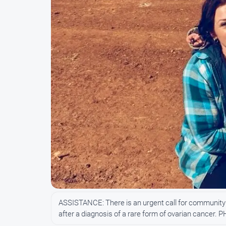
ASSISTANCE: There is an urgent call for community s
after a diagnosis of a rare form of ovarian cancer. 