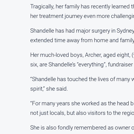
Tragically, her family has recently learned
her treatment journey even more challengi
Shandelle has had major surgery in Sydne
extended time away from home and family
Her much-loved boys, Archer, aged eight, 
six, are Shandelle’s “everything”, fundrais
“Shandelle has touched the lives of many 
spirit,” she said.
“For many years she worked as the head ba
not just locals, but also visitors to the regio
She is also fondly remembered as owner of 