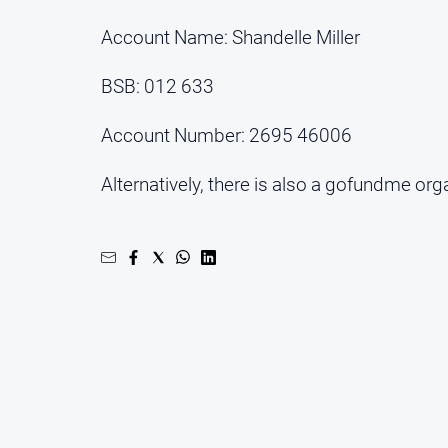
Account Name: Shandelle Miller
BSB: 012 633
Account Number: 2695 46006
Alternatively, there is also a gofundme org