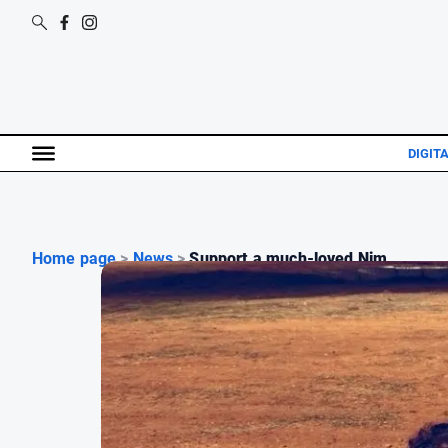
DIGIT
Home page
>
News
>
Support a much-loved Nim...