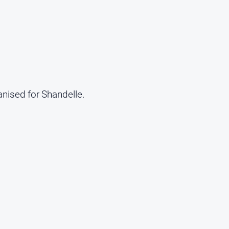
anised for Shandelle.