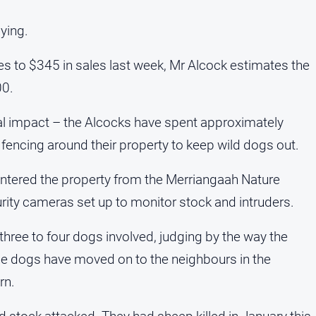
ying.
s to $345 in sales last week, Mr Alcock estimates the
00.
cial impact – the Alcocks have spent approximately
fencing around their property to keep wild dogs out.
ntered the property from the Merriangaah Nature
rity cameras set up to monitor stock and intruders.
hree to four dogs involved, judging by the way the
e dogs have moved on to the neighbours in the
rn.