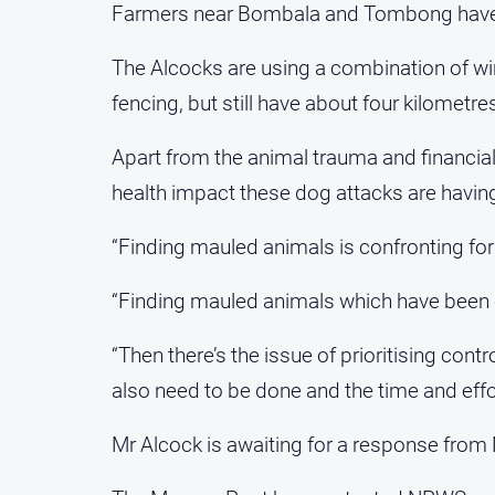
Farmers near Bombala and Tombong have als
The Alcocks are using a combination of wir
fencing, but still have about four kilometre
Apart from the animal trauma and financia
health impact these dog attacks are havin
“Finding mauled animals is confronting for
“Finding mauled animals which have been c
“Then there’s the issue of prioritising contr
also need to be done and the time and effor
Mr Alcock is awaiting for a response from 