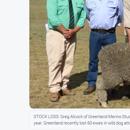
STOCK LOSS: Greg Alcock of Greenland Merino Stud (t
year. Greenland recently lost 60 ewes in wild dog