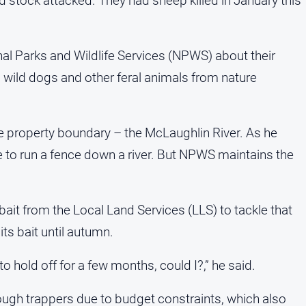
ad stock attacked. They had sheep killed in January this
al Parks and Wildlife Services (NPWS) about their
l wild dogs and other feral animals from nature
he property boundary – the McLaughlin River. As he
ble to run a fence down a river. But NPWS maintains the
bait from the Local Land Services (LLS) to tackle that
ts bait until autumn.
o hold off for a few months, could I?,” he said.
ough trappers due to budget constraints, which also