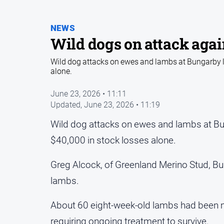
NEWS
Wild dogs on attack aga
Wild dog attacks on ewes and lambs at Bungarby l
alone.
June 23, 2026 • 11:11
Updated,
June 23, 2026 • 11:19
Wild dog attacks on ewes and lambs at Bu
$40,000 in stock losses alone.
Greg Alcock, of Greenland Merino Stud, B
lambs.
About 60 eight-week-old lambs had been mau
requiring ongoing treatment to survive.