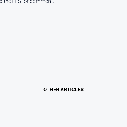
 the LLS for comment.
OTHER ARTICLES