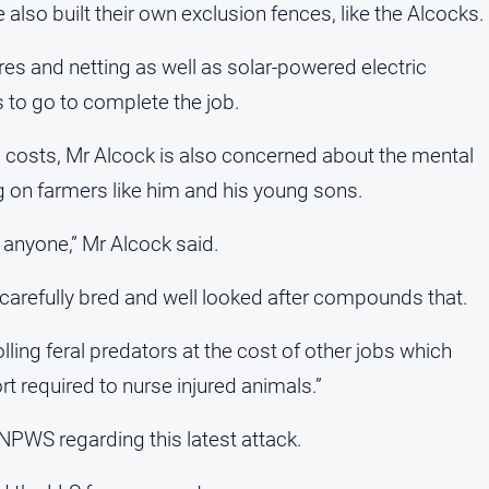
o built their own exclusion fences, like the Alcocks.
es and netting as well as solar-powered electric
s to go to complete the job.
l costs, Mr Alcock is also concerned about the mental
g on farmers like him and his young sons.
 anyone,” Mr Alcock said.
arefully bred and well looked after compounds that.
olling feral predators at the cost of other jobs which
t required to nurse injured animals.”
NPWS regarding this latest attack.