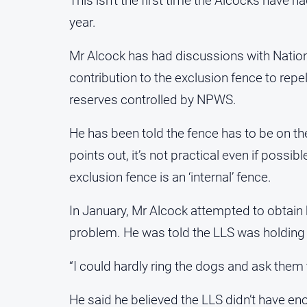
This isn’t the first time the Alcocks have h
year.
Mr Alcock has had discussions with Nation
contribution to the exclusion fence to repe
reserves controlled by NPWS.
He has been told the fence has to be on t
points out, it’s not practical even if possi
exclusion fence is an ‘internal’ fence.
In January, Mr Alcock attempted to obtain 
problem. He was told the LLS was holding i
“I could hardly ring the dogs and ask them t
He said he believed the LLS didn’t have en