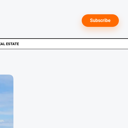
Subscribe
EAL ESTATE