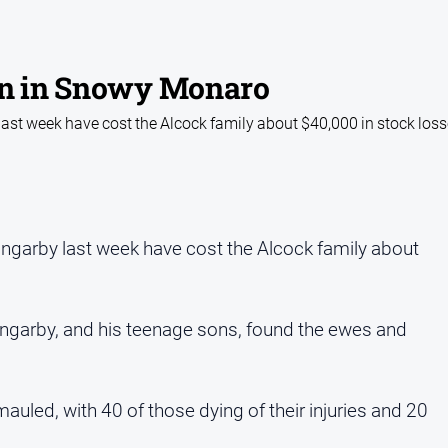
in in Snowy Monaro
ast week have cost the Alcock family about $40,000 in stock los
ngarby last week have cost the Alcock family about
ungarby, and his teenage sons, found the ewes and
led, with 40 of those dying of their injuries and 20