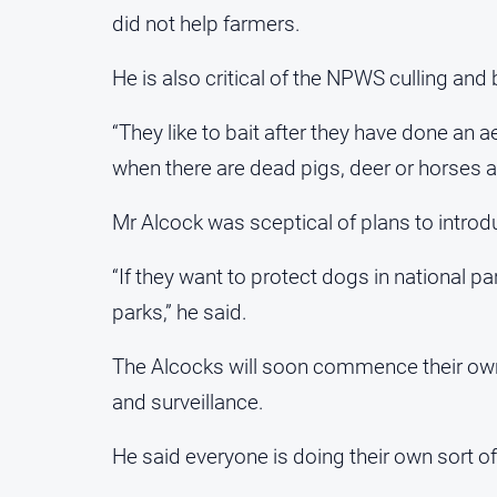
did not help farmers.
He is also critical of the NPWS culling and
“They like to bait after they have done an ae
when there are dead pigs, deer or horses av
Mr Alcock was sceptical of plans to introdu
“If they want to protect dogs in national pa
parks,” he said.
The Alcocks will soon commence their own 
and surveillance.
He said everyone is doing their own sort of