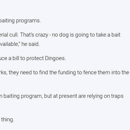
 baiting programs.
rial cull. That’s crazy - no dog is going to take a bait
ailable,” he said.
ce a bill to protect Dingoes.
rks, they need to find the funding to fence them into the
baiting program, but at present are relying on traps
 thing.