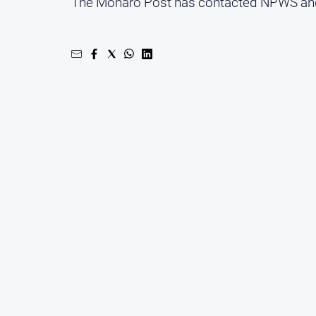
The Monaro Post has contacted NPWS and