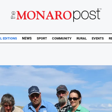
NEWS
AL EDITIONS
SPORT
COMMUNITY
RURAL
EVENTS
R