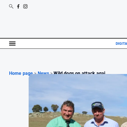
DIGIT
Home page
>
News
>
Wild dogs on attack agai...