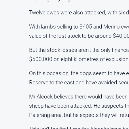
Twelve ewes were also attacked, with six d
With lambs selling to $405 and Merino ewe
value of the lost stock to be around $40,0
But the stock losses aren’t the only finan
$500,000 on eight kilometres of exclusion 
On this occasion, the dogs seem to have e
Reserve to the east and have avoided secu
Mr Alcock believes there would have been t
sheep have been attacked. He suspects th
Palerang area, but he expects they will retu