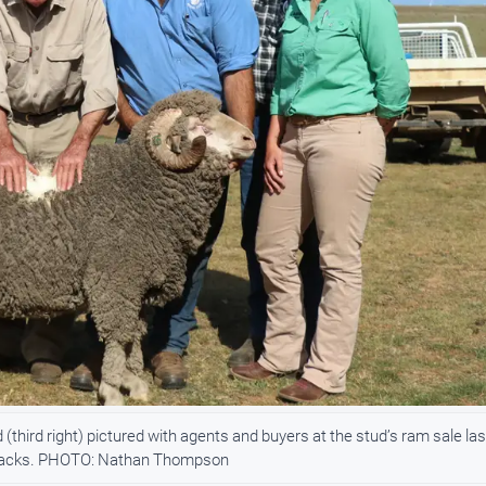
hird right) pictured with agents and buyers at the stud’s ram sale las
 attacks. PHOTO: Nathan Thompson