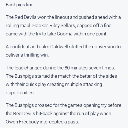
FAQ
Bushpigs line.
The Red Devils won the lineout and pushed ahead with a
rolling maul. Hooker, Riley Sellars, capped off a fine
GO
game with the try to take Cooma within one point.
A confident and calm Caldwell slotted the conversion to
Subscribe
deliver a thrilling win.
Social
The lead changed during the 80 minutes seven times.
media
The Bushpigs started the match the better of the sides
with their quick play creating multiple attacking
opportunities.
The Bushpigs crossed for the game’s opening try before
the Red Devils hit-back against the run of play when
Owen Freebody intercepted a pass.