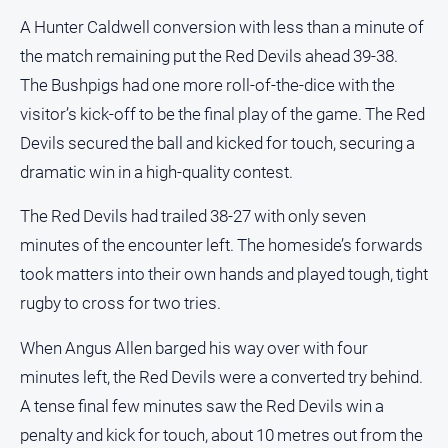
Notices
A Hunter Caldwell conversion with less than a minute of
Submit
the match remaining put the Red Devils ahead 39-38.
Notice
The Bushpigs had one more roll-of-the-dice with the
visitor’s kick-off to be the final play of the game. The Red
Real
Devils secured the ball and kicked for touch, securing a
Estate
dramatic win in a high-quality contest.
About
Us
The Red Devils had trailed 38-27 with only seven
minutes of the encounter left. The homeside’s forwards
About
Us
took matters into their own hands and played tough, tight
rugby to cross for two tries.
Contact
Us
When Angus Allen barged his way over with four
Privacy
minutes left, the Red Devils were a converted try behind.
Policy
A tense final few minutes saw the Red Devils win a
Help
penalty and kick for touch, about 10 metres out from the
and