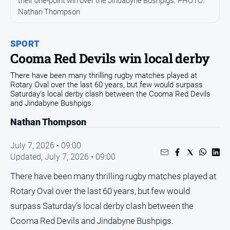
their one-point win over the Jindabyne Bushpigs. PHOTO:
Community
Nathan Thompson
Events
Opinion
SPORT
Cooma Red Devils win local derby
People
and
There have been many thrilling rugby matches played at
Lifestyle
Rotary Oval over the last 60 years, but few would surpass
Saturday’s local derby clash between the Cooma Red Devils
Regional
and Jindabyne Bushpigs.
Rural
Nathan Thompson
July 7, 2026 • 09:00
Sport
Updated,
July 7, 2026 • 09:00
Sport
There have been many thrilling rugby matches played at
Rotary Oval over the last 60 years, but few would
Classifieds
surpass Saturday’s local derby clash between the
Cooma Red Devils and Jindabyne Bushpigs.
View