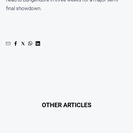
final showdown.
OTHER ARTICLES