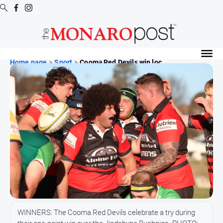
Digital
Editions
Home page
>
Sport
>
Cooma Red Devils win loc...
Digital
Editions
Special
Publications
Digital
Editions
Archive
News
All
WINNERS: The Cooma Red Devils celebrate a try during
News