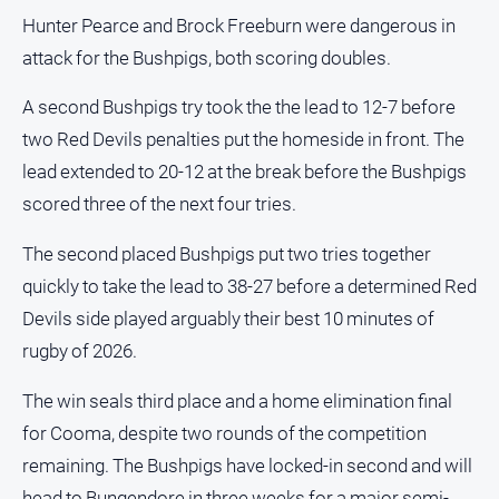
Hunter Pearce and Brock Freeburn were dangerous in
attack for the Bushpigs, both scoring doubles.
A second Bushpigs try took the the lead to 12-7 before
two Red Devils penalties put the homeside in front. The
lead extended to 20-12 at the break before the Bushpigs
scored three of the next four tries.
The second placed Bushpigs put two tries together
quickly to take the lead to 38-27 before a determined Red
Devils side played arguably their best 10 minutes of
rugby of 2026.
The win seals third place and a home elimination final
for Cooma, despite two rounds of the competition
remaining. The Bushpigs have locked-in second and will
head to Bungendore in three weeks for a major semi-