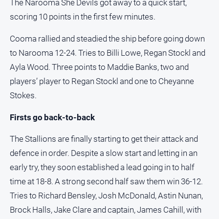
The Narooma She Devils got away to a quick start,
scoring 10 points in the first few minutes.
Cooma rallied and steadied the ship before going down
to Narooma 12-24. Tries to Billi Lowe, Regan Stockl and
Ayla Wood. Three points to Maddie Banks, two and
players’ player to Regan Stockl and one to Cheyanne
Stokes.
Firsts go back-to-back
The Stallions are finally starting to get their attack and
defence in order. Despite a slow start and letting in an
early try, they soon established a lead going in to half
time at 18-8. A strong second half saw them win 36-12.
Tries to Richard Bensley, Josh McDonald, Astin Nunan,
Brock Halls, Jake Clare and captain, James Cahill, with