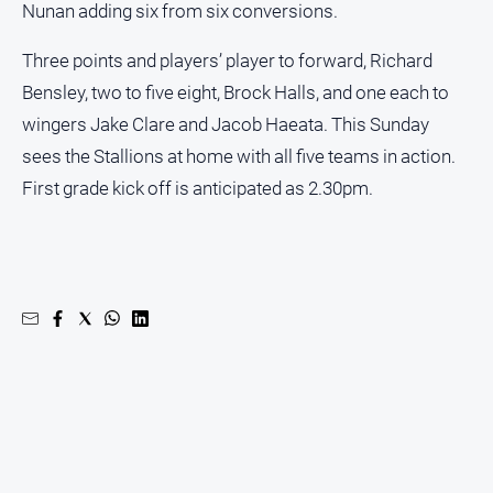
Nunan adding six from six conversions.
Three points and players’ player to forward, Richard
Bensley, two to five eight, Brock Halls, and one each to
wingers Jake Clare and Jacob Haeata. This Sunday
sees the Stallions at home with all five teams in action.
First grade kick off is anticipated as 2.30pm.