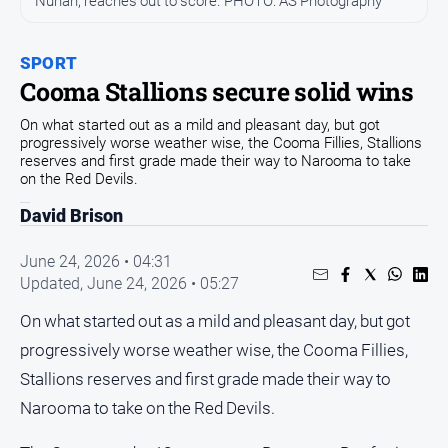
Nunan, reaches out to score. PHOTO: AS Photography
Community
Events
SPORT
Opinion
Cooma Stallions secure solid wins
People
On what started out as a mild and pleasant day, but got
and
progressively worse weather wise, the Cooma Fillies, Stallions
Lifestyle
reserves and first grade made their way to Narooma to take
on the Red Devils.
Regional
David Brison
Rural
June 24, 2026 • 04:31
Updated,
June 24, 2026 • 05:27
Sport
On what started out as a mild and pleasant day, but got
Sport
progressively worse weather wise, the Cooma Fillies,
Stallions reserves and first grade made their way to
Classifieds
Narooma to take on the Red Devils.
View