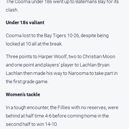
The Cooma under 18s went up to Batemans Bay for its
Notices
clash.
Submit
Notice
Under 18s valiant
Cooma lost to the Bay Tigers 10-26, despite being
Real
Estate
locked at 10 all at the break.
About
Three points to Harper Woolf, two to Christian Moon
Us
and one point and players’ player to Lachlan Bryan.
About
Lachlan then made his way to Narooma to take part in
Us
the first grade game.
Contact
Us
Women’s tackle
Privacy
In a tough encounter, the Fillies with no reserves, were
Policy
behind at half time 4-6 before coming home in the
Help
second half to win 14-10.
and