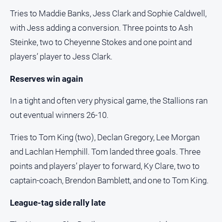
FAQ
Tries to Maddie Banks, Jess Clark and Sophie Caldwell,
with Jess adding a conversion. Three points to Ash
Steinke, two to Cheyenne Stokes and one point and
GO
players’ player to Jess Clark.
Reserves win again
Subscribe
In a tight and often very physical game, the Stallions ran
Social
out eventual winners 26-10.
media
Tries to Tom King (two), Declan Gregory, Lee Morgan
and Lachlan Hemphill. Tom landed three goals. Three
points and players’ player to forward, Ky Clare, two to
captain-coach, Brendon Bamblett, and one to Tom King.
League-tag side rally late