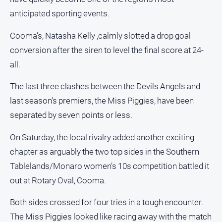
Notices
anticipated sporting events.
Submit
Notice
Cooma’s, Natasha Kelly ,calmly slotted a drop goal
conversion after the siren to level the final score at 24-
Real
all.
Estate
The last three clashes between the Devils Angels and
About
Us
last season’s premiers, the Miss Piggies, have been
separated by seven points or less.
About
Us
On Saturday, the local rivalry added another exciting
chapter as arguably the two top sides in the Southern
Contact
Us
Tablelands/Monaro women’s 10s competition battled it
Privacy
out at Rotary Oval, Cooma.
Policy
Both sides crossed for four tries in a tough encounter.
Help
The Miss Piggies looked like racing away with the match
and