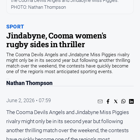
the Cooma Devils Angels and Jindabyne Miss Piggies.
Community
PHOTO: Nathan Thompson
Events
Opinion
SPORT
Jindabyne, Cooma women's
People
rugby sides in thriller
and
Lifestyle
The Cooma Devils Angels and Jindabyne Miss Piggies rivalry
might only be in its second year but following another thrilling
Regional
match over the weekend, the contests have quickly become
Rural
one of the region’s most anticipated sporting events.
Nathan Thompson
Sport
June 2, 2026 • 07:59
Sport
The Cooma Devils Angels and Jindabyne Miss Piggies
rivalry might only be in its second year but following
Classifieds
another thrilling match over the weekend, the contests
View
have quickly become one of the region’s most