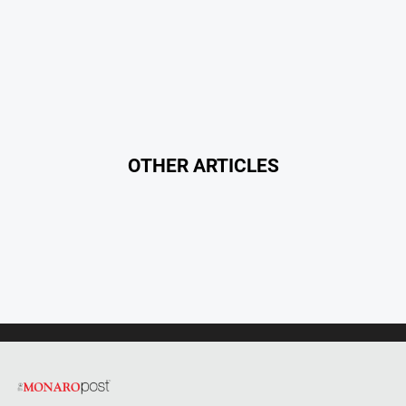
OTHER ARTICLES