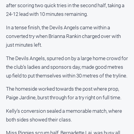
FAQ
after scoring two quick tries in the second half, taking a
24-12 lead with 10 minutes remaining.
GO
In a tense finish, the Devils Angels came within a
converted try when Brianna Rankin charged over with
just minutes left.
Subscribe
The Devils Angels, spurred on by a large home crowd for
the club’s ladies and sponsors day, made good metres
Social
media
up field to put themselves within 30 metres of the tryline.
The homeside worked towards the post where prop,
Paige Jardine, burst through for a try right on full time.
Kelly’s conversion sealed a memorable match, where
both sides showed their class.
Miss Piggies scrum half, Bernadette Lai, was busy all