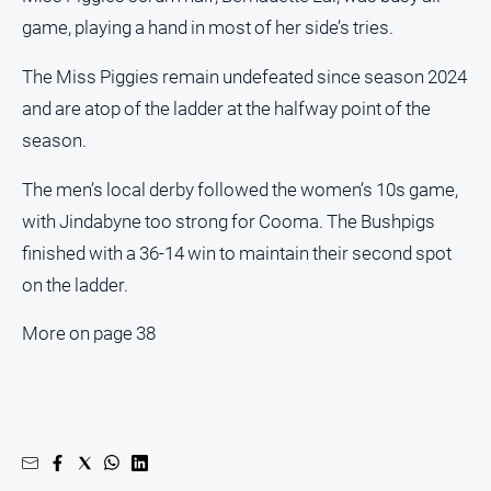
game, playing a hand in most of her side’s tries.
The Miss Piggies remain undefeated since season 2024
and are atop of the ladder at the halfway point of the
season.
The men’s local derby followed the women’s 10s game,
with Jindabyne too strong for Cooma. The Bushpigs
finished with a 36-14 win to maintain their second spot
on the ladder.
More on page 38