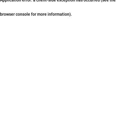
browser console for more information)
.