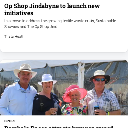
Op Shop Jindabyne to launch new
initiatives
In a move to address the growing textile waste crisis, Sustainable
Snowies and The Op Shop Jind
Trista Heath
SPORT