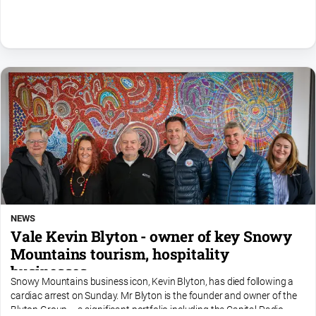
NEWS
Vale Kevin Blyton - owner of key Snowy
Mountains tourism, hospitality
businesses
Snowy Mountains business icon, Kevin Blyton, has died following a
cardiac arrest on Sunday. Mr Blyton is the founder and owner of the
Blyton Group – a significant portfolio including the Capital Radio