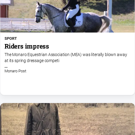
SPORT
Riders impress
The Monaro Equestrian Association (MEA) was literally blown away
at its spring dressage competi
Monaro Post