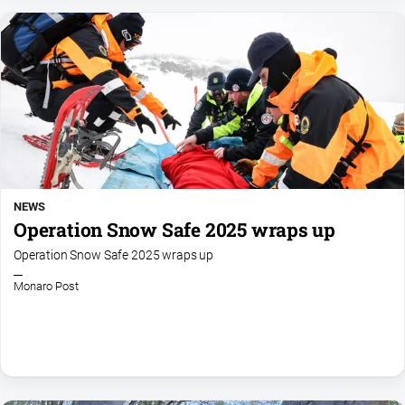
NEWS
Operation Snow Safe 2025 wraps up
Operation Snow Safe 2025 wraps up
Monaro Post