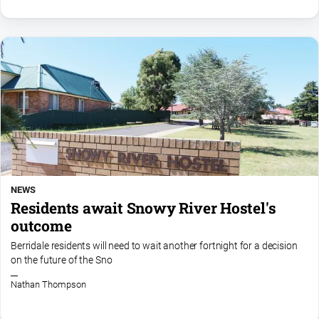
NEWS
Residents await Snowy River Hostel's
outcome
Berridale residents will need to wait another fortnight for a decision
on the future of the Sno
Nathan Thompson