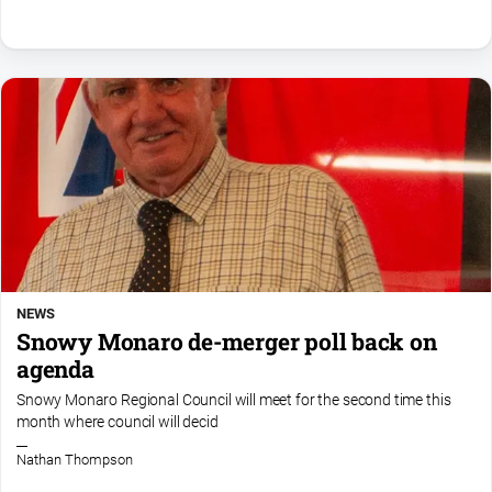
NEWS
Snowy Monaro de-merger poll back on
agenda
Snowy Monaro Regional Council will meet for the second time this
month where council will decid
Nathan Thompson