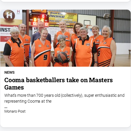
NEWS
Cooma basketballers take on Masters
Games
What’s more than 700 years old (collectively), super enthusiastic and
representing Cooma at the
Monaro Post