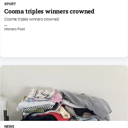
SPORT
Cooma triples winners crowned
Cooma triples winners crowned
Monaro Post
NEWS