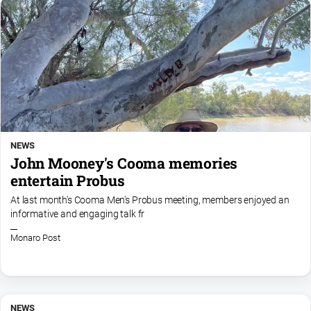
NEWS
John Mooney's Cooma memories
entertain Probus
At last month's Cooma Men's Probus meeting, members enjoyed an
informative and engaging talk fr
Monaro Post
NEWS