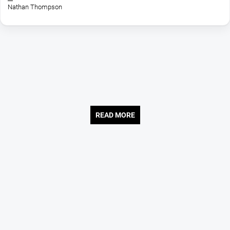
Network, Charlotte Pass and Selwyn Snow...
Nathan Thompson
READ MORE