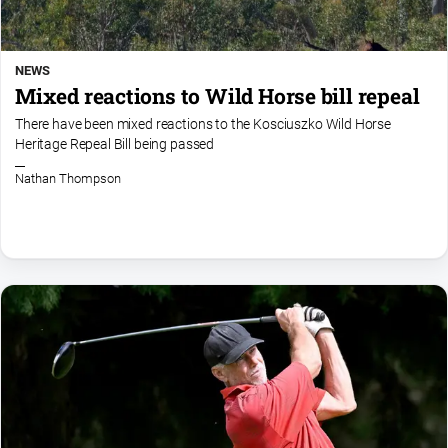
NEWS
Mixed reactions to Wild Horse bill repeal
There have been mixed reactions to the Kosciuszko Wild Horse
Heritage Repeal Bill being passed
Nathan Thompson