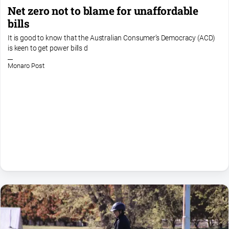
Net zero not to blame for unaffordable
bills
It is good to know that the Australian Consumer’s Democracy (ACD)
is keen to get power bills d
Monaro Post