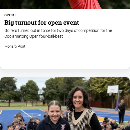
SPORT
Big turnout for open event
Golfers turned out in force for two days of competition for the
Coolamatong Open four-ball-best
Monaro Post