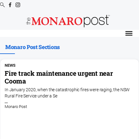
Digital
Editions
Monaro Post Sections
Digital
Editions
Special
NEWS
Publications
Fire track maintenance urgent near
Cooma
Digital
Editions
In January 2020, when the catastrophic fires were raging, the NSW
Archive
Rural Fire Service under a Se
Monaro Post
News
All
News