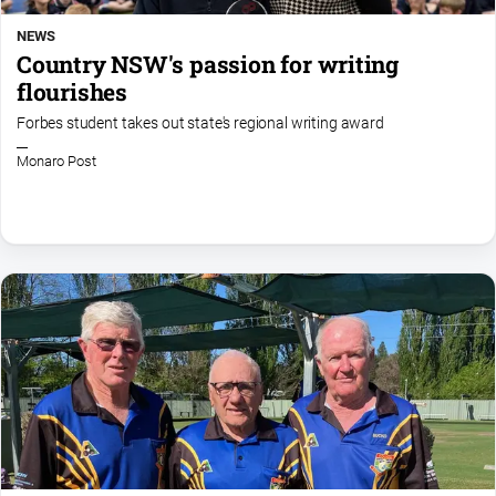
NEWS
Country NSW's passion for writing
flourishes
Forbes student takes out state's regional writing award
Monaro Post