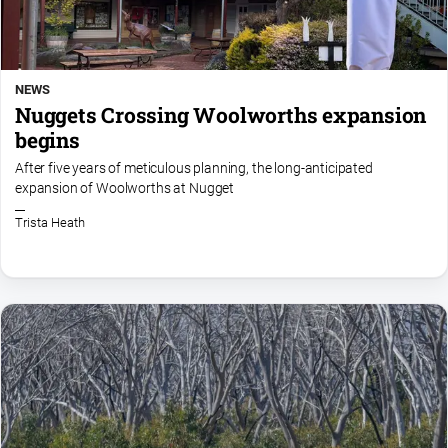
NEWS
Nuggets Crossing Woolworths expansion
begins
After five years of meticulous planning, the long-anticipated
expansion of Woolworths at Nugget
Trista Heath