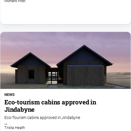
Monaro Post
Notices
Submit
Notice
Real
Estate
About
Us
About
Us
Contact
NEWS
Us
Eco-tourism cabins approved in
Privacy
Jindabyne
Policy
Eco-Tourism cabins approved in Jindabyne
Help
and
Trista Heath