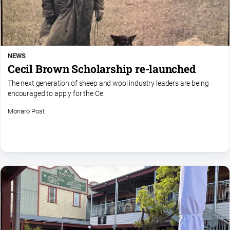
NEWS
Cecil Brown Scholarship re-launched
The next generation of sheep and wool industry leaders are being
encouraged to apply for the Ce
Monaro Post