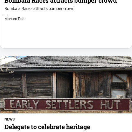
Bombala Races attracts bumper crowd
Bombala Races attracts bumper crowd
Monaro Post
NEWS
Delegate to celebrate heritage