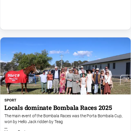
Community
Events
Opinion
People
and
Lifestyle
Regional
Rural
Sport
Sport
SPORT
Locals dominate Bombala Races 2025
Classifieds
The main event of the Bombala Races was the Porta Bombala Cup,
won by Hello Jack ridden by Teag
View