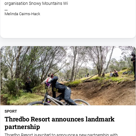
organisation Snowy Mountains Wi
Melinda Cairns-Hack
SPORT
Thredbo Resort announces landmark
partnership
Thredbo Resort is excited to announce a new partnership with