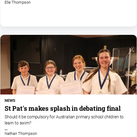
Elle Thompson
NEWS
St Pat's makes splash in debating final
Should it be compulsory for Australian primary school children to
learn to swim?
Nathan Thompson