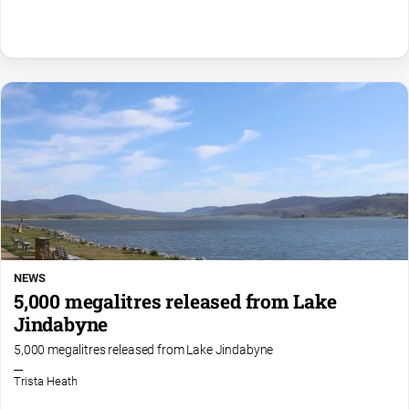
FAQ
GO
Subscribe
Social
media
NEWS
5,000 megalitres released from Lake
Jindabyne
5,000 megalitres released from Lake Jindabyne
Trista Heath