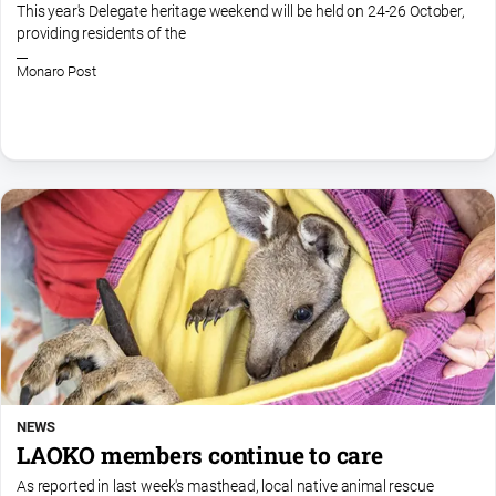
This year's Delegate heritage weekend will be held on 24-26 October,
providing residents of the
Monaro Post
NEWS
LAOKO members continue to care
As reported in last week's masthead, local native animal rescue