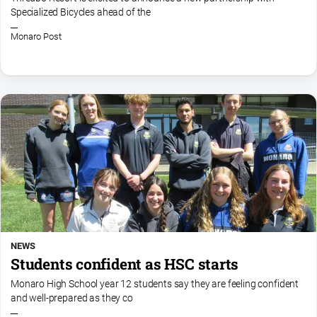
Specialized Bicycles ahead of the
Monaro Post
NEWS
Students confident as HSC starts
Monaro High School year 12 students say they are feeling confident
and well-prepared as they co