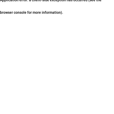
browser console for more information)
.