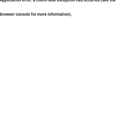
browser console for more information)
.