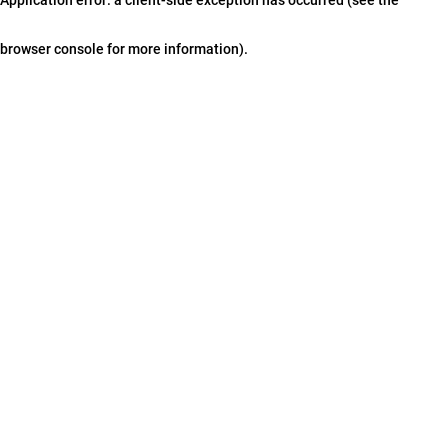
browser console for more information)
.