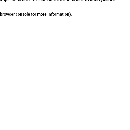
browser console for more information)
.