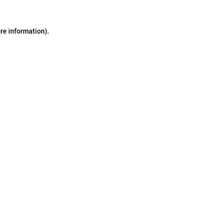
ore information)
.