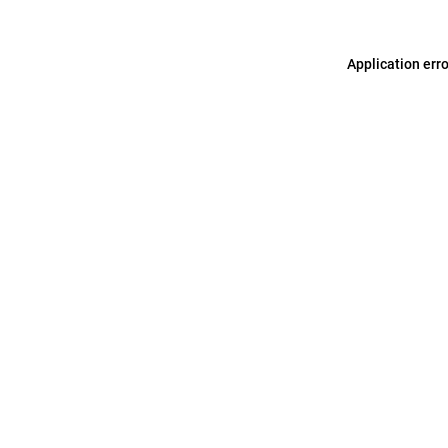
Application err