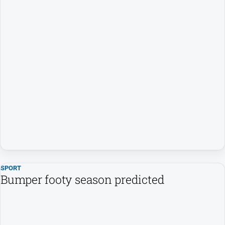
SPORT
Bumper footy season predicted