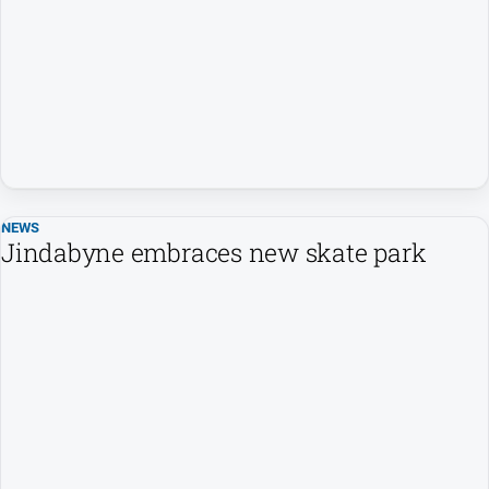
NEWS
Jindabyne embraces new skate park