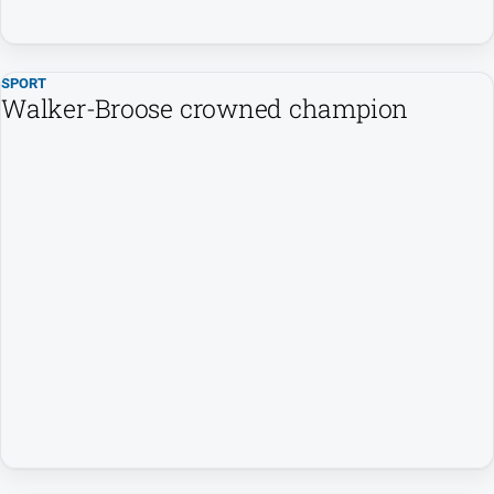
FAQ
SPORT
GO
Walker-Broose crowned champion
Subscribe
Social
media