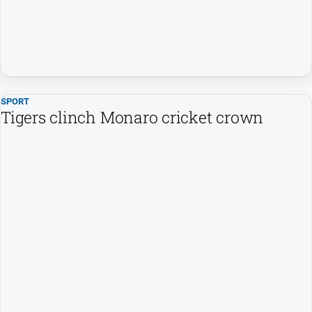
SPORT
Tigers clinch Monaro cricket crown