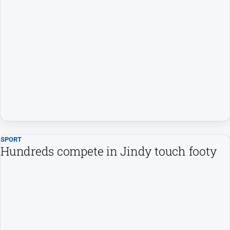
SPORT
Hundreds compete in Jindy touch footy