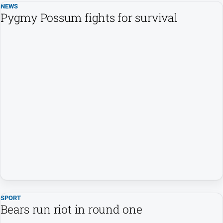
NEWS
Pygmy Possum fights for survival
SPORT
Bears run riot in round one