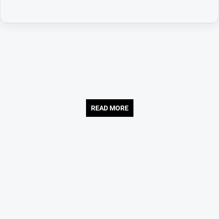
READ MORE