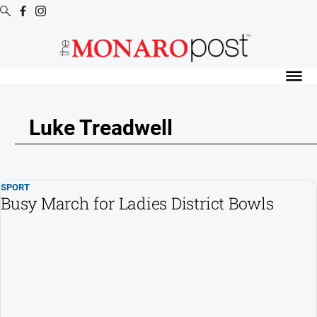
Digital
Editions
Digital
Editions
Luke Treadwell
Special
Publications
Digital
SPORT
Editions
Busy March for Ladies District Bowls
Archive
News
All
News