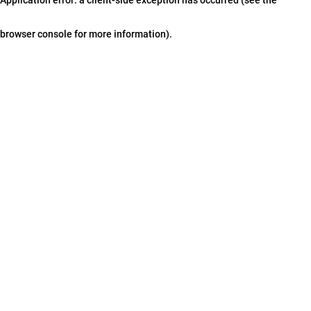
browser console for more information)
.