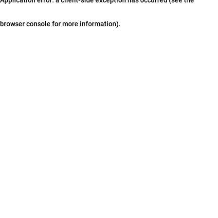
browser console for more information)
.