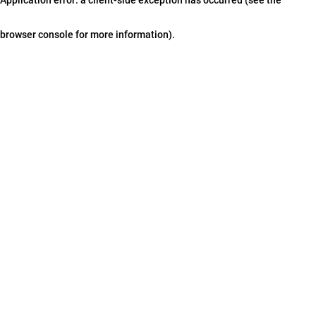
browser console for more information)
.