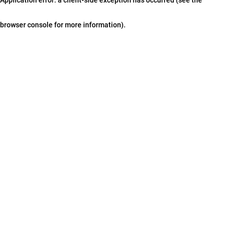
browser console for more information)
.