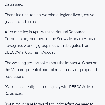
Davis said.
These include koalas, wombats, legless lizard, native
grasses and forbs.
After meeting in April with the Natural Resource
Commission, members of the Snowy Monaro African
Lovegrass working group met with delegates from
DEECCW in Cooma in August.
The working group spoke about the impact ALG has on
the Monaro, potential control measures and proposed
resolutions.
“We spent a really interesting day with DEECCW,” Mrs
Davis said.
“We put our case forward around the fact we need to