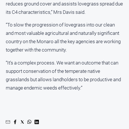
reduces ground cover and assists lovegrass spread due
its C4 characteristics,” Mrs Davis said.
“To slow the progression of lovegrass into our clean
and most valuable agricultural and naturally significant
country on the Monaro all the key agencies are working
together with the community.
“It’s a complex process. We want an outcome that can
support conservation of the temperate native
grasslands but allows landholders to be productive and
manage endemic weeds effectively.”