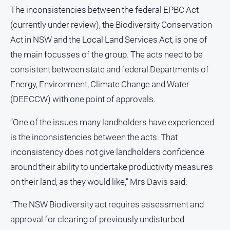
The inconsistencies between the federal EPBC Act
(currently under review), the Biodiversity Conservation
Act in NSW and the Local Land Services Act, is one of
the main focusses of the group. The acts need to be
consistent between state and federal Departments of
Energy, Environment, Climate Change and Water
(DEECCW) with one point of approvals.
“One of the issues many landholders have experienced
is the inconsistencies between the acts. That
inconsistency does not give landholders confidence
around their ability to undertake productivity measures
on their land, as they would like,” Mrs Davis said.
“The NSW Biodiversity act requires assessment and
approval for clearing of previously undisturbed