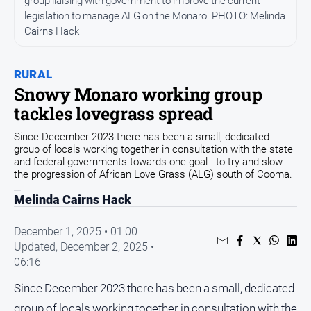
group liaising with government to improve the current
Community
legislation to manage ALG on the Monaro. PHOTO: Melinda
Cairns Hack
Events
Opinion
RURAL
People
Snowy Monaro working group
and
tackles lovegrass spread
Lifestyle
Regional
Since December 2023 there has been a small, dedicated
group of locals working together in consultation with the state
Rural
and federal governments towards one goal - to try and slow
the progression of African Love Grass (ALG) south of Cooma.
Sport
Melinda Cairns Hack
December 1, 2025 • 01:00
Sport
Updated,
December 2, 2025 •
06:16
Classifieds
Since December 2023 there has been a small, dedicated
View
group of locals working together in consultation with the