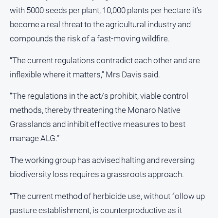
with 5000 seeds per plant, 10,000 plants per hectare it’s
become a real threat to the agricultural industry and
compounds the risk of a fast-moving wildfire.
“The current regulations contradict each other and are
inflexible where it matters,” Mrs Davis said.
“The regulations in the act/s prohibit, viable control
methods, thereby threatening the Monaro Native
Grasslands and inhibit effective measures to best
manage ALG.”
The working group has advised halting and reversing
biodiversity loss requires a grassroots approach.
“The current method of herbicide use, without follow up
pasture establishment, is counterproductive as it