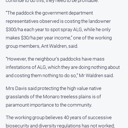
continue to do this, they need to be profitable.
“The paddock the government department
representatives observed is costing the landowner
$300/ha each year to spot spray ALG, while he only
makes $30/ha per year income,” one of the working
group members, Ant Waldren, said.
“However, the neighbour’s paddocks have mass
infestations of ALG, which they are doing nothing about
and costing them nothing to do so,” Mr Waldren said.
Mrs Davis said protecting the high value native
grasslands of the Monaro treeless plains is of
paramount importance to the community.
The working group believes 40 years of successive
biosecurity and diversity regulations has not worked;