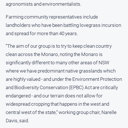
FAQ
agronomists and environmentalists.
Farming community representatives include
landholders who have been battling lovegrass incursion
GO
and spread for more than 40 years.
“The aim of our group is to try to keep clean country
Subscribe
clean across the Monaro, noting the Monaro is
significantly different to many other areas of NSW
Social
media
where we have predominant native grasslands which
are highly valued - and under the Environment Protection
and Biodiversity Conservation (EPBC) Act are critically
endangered - and our terrain does not allow for
widespread cropping that happens in the west and
central west of the state,” working group chair, Narelle
Davis, said.