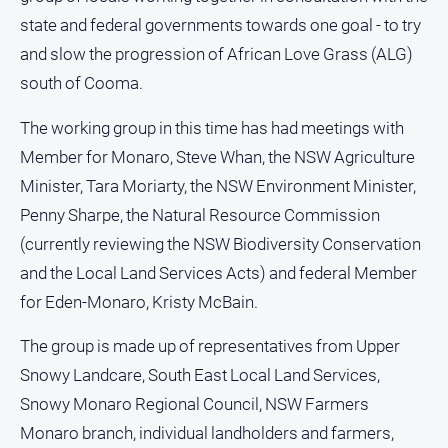
Notices
state and federal governments towards one goal - to try
Submit
and slow the progression of African Love Grass (ALG)
Notice
south of Cooma.
Real
The working group in this time has had meetings with
Estate
Member for Monaro, Steve Whan, the NSW Agriculture
About
Minister, Tara Moriarty, the NSW Environment Minister,
Us
Penny Sharpe, the Natural Resource Commission
(currently reviewing the NSW Biodiversity Conservation
About
and the Local Land Services Acts) and federal Member
Us
for Eden-Monaro, Kristy McBain.
Contact
Us
The group is made up of representatives from Upper
Privacy
Snowy Landcare, South East Local Land Services,
Policy
Snowy Monaro Regional Council, NSW Farmers
Help
Monaro branch, individual landholders and farmers,
and