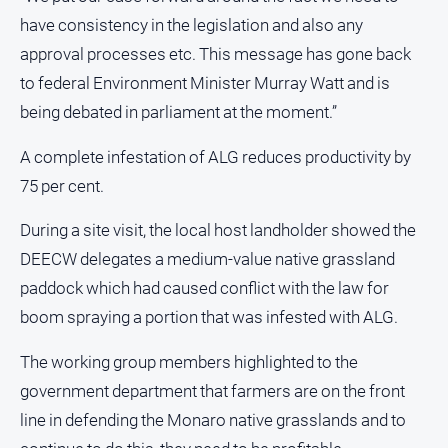
have consistency in the legislation and also any
approval processes etc. This message has gone back
to federal Environment Minister Murray Watt and is
being debated in parliament at the moment.”
A complete infestation of ALG reduces productivity by
75 per cent.
During a site visit, the local host landholder showed the
DEECW delegates a medium-value native grassland
paddock which had caused conflict with the law for
boom spraying a portion that was infested with ALG.
The working group members highlighted to the
government department that farmers are on the front
line in defending the Monaro native grasslands and to