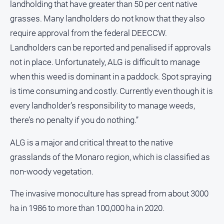
landholding that have greater than 50 per cent native
grasses. Many landholders do not know that they also
require approval from the federal DEECCW.
Landholders can be reported and penalised if approvals
not in place. Unfortunately, ALG is difficult to manage
when this weed is dominant in a paddock. Spot spraying
is time consuming and costly. Currently even though it is
every landholder’s responsibility to manage weeds,
there’s no penalty if you do nothing.”
ALG is a major and critical threat to the native
grasslands of the Monaro region, which is classified as
non-woody vegetation.
The invasive monoculture has spread from about 3000
ha in 1986 to more than 100,000 ha in 2020.