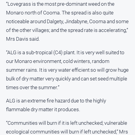
“Lovegrass is the most pre-dominant weed on the
Monaro north of Cooma. The spread is also quite
noticeable around Dalgety, Jindabyne, Cooma and some
of the other villages; and the spread rate is accelerating,”
Mrs Davis said.
“ALG is a sub-tropical (C4) plant. It is very well suited to
our Monaro environment, cold winters, random
summer rains. It is very water efficient so will grow huge
bulk of dry matter very quickly and can set seed multiple
times over the summer.”
ALG is an extreme fire hazard due to the highly
flammable dry matter it produces.
“Communities will burn if it is left unchecked; vulnerable
ecological communities will burn if left unchecked,” Mrs