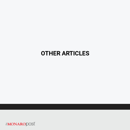
OTHER ARTICLES